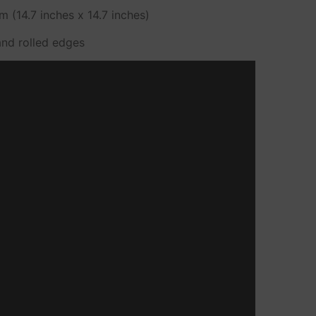
 (14.7 inches x 14.7 inches)
and rolled edges