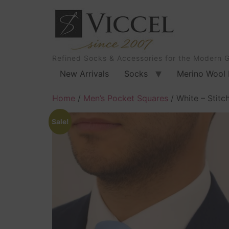
Refined Socks & Accessories for the Modern 
New Arrivals
Socks
Merino Wool 
Home
/
Men’s Pocket Squares
/ White – Stitc
Sale!