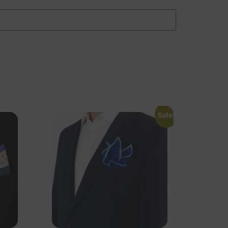
Sale!