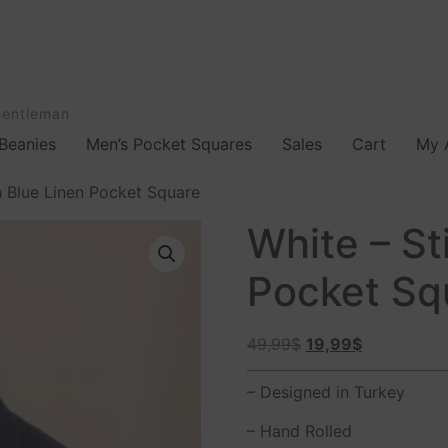
Gentleman
Beanies
Men’s Pocket Squares
Sales
Cart
My 
h Blue Linen Pocket Square
White – St
Pocket Sq
49,99
$
19,99
$
– Designed in Turkey
– Hand Rolled