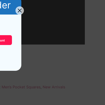
der
unt
:
Men’s Pocket Squares
,
New Arrivals