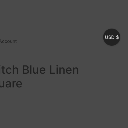
USD $
Account
itch Blue Linen
uare