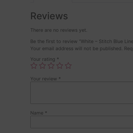
Reviews
There are no reviews yet.
Be the first to review “White – Stitch Blue Li
Your email address will not be published.
Req
Your rating
*
Your review
*
Name
*