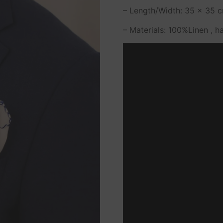
– Length/Width: 35 x 35 cm
– Materials: 100%Linen , h