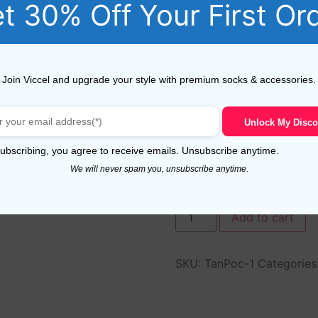
t 30% Off Your First Or
Join Viccel and upgrade your style with premium socks & accessories.
Unlock My Disco
ubscribing, you agree to receive emails. Unsubscribe anytime.
We will never spam you, unsubscribe anytime.
In stock
Add to cart
SKU:
TanPoc-1
Categories