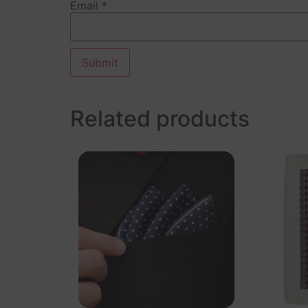
Email
*
Related products