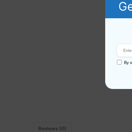
Ge
By s
Reviews (0)