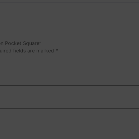
nen Pocket Square”
uired fields are marked
*