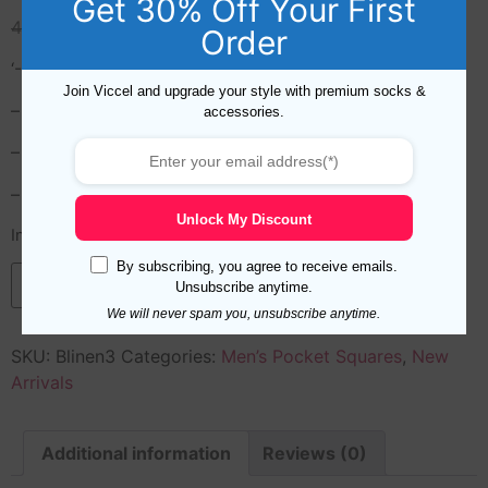
Get 30% Off Your First
49,99
$
19,99
$
Order
‘- Designed in Turkey
Join Viccel and upgrade your style with premium socks &
– Hand Rolled
accessories.
– Length/Width: 35 x 35 cm (14.7 inches x 14.7 inches)
– Materials: 100% Linen , hand rolled edges
Unlock My Discount
In stock
By subscribing, you agree to receive emails.
Add to cart
Unsubscribe anytime.
We will never spam you, unsubscribe anytime.
SKU:
Blinen3
Categories:
Men’s Pocket Squares
,
New
Arrivals
Additional information
Reviews (0)