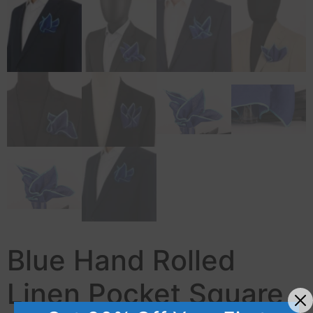
Blue Hand Rolled
Linen Pocket Square