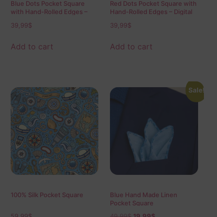
Blue Dots Pocket Square
Red Dots Pocket Square with
with Hand-Rolled Edges –
Hand-Rolled Edges – Digital
Digital Print Luxury Men’s
Print Luxury Men’s Fashion
39,99
$
39,99
$
Fashion Accessory
Accessory
Add to cart
Add to cart
Sale!
100% Silk Pocket Square
Blue Hand Made Linen
Pocket Square
59,99
$
49,99
$
19,99
$