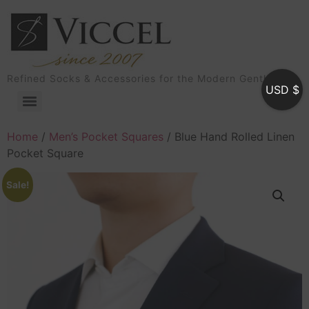
Refined Socks & Accessories for the Modern Gentleman
USD $
Home
/
Men’s Pocket Squares
/ Blue Hand Rolled Linen
Pocket Square
Sale!