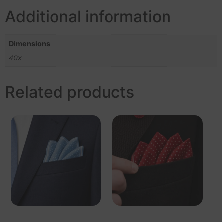
Additional information
Dimensions
40x
Related products