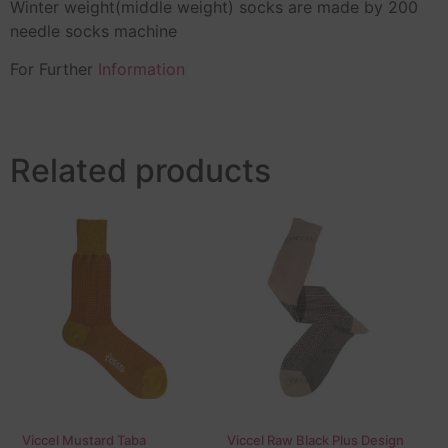
Winter weight(middle weight) socks are made by 200
needle socks machine
For Further
Information
Related products
Viccel Mustard Taba
Viccel Raw Black Plus Design