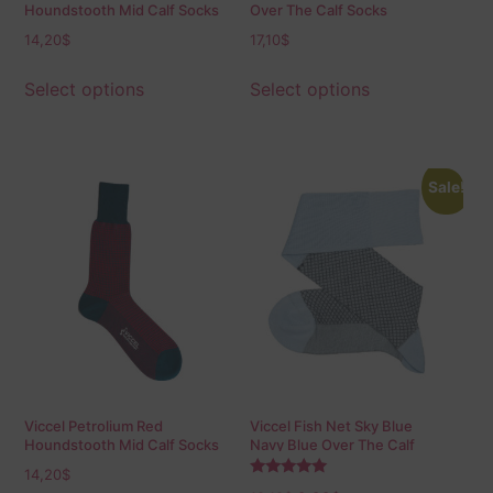
Houndstooth Mid Calf Socks
Over The Calf Socks
14,20
$
17,10
$
Select options
Select options
Sale!
Viccel Petrolium Red
Viccel Fish Net Sky Blue
Houndstooth Mid Calf Socks
Navy Blue Over The Calf
Socks
14,20
$
Rated