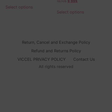
19,10
$
9,99
$
5.00
out of 5
Select options
Select options
Return, Cancel and Exchange Policy
Refund and Returns Policy
VICCEL PRIVACY POLICY
Contact Us
All rights reserved