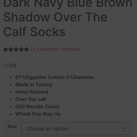
Dark Navy Blue Brown
Shadow Over The
Calf Socks
(
2
customer reviews)
Rated
2
5.00
out of 5
17,10
$
based on
customer
ratings
97%Egyptian Cotton 3%Elastane
Made in Turkey
Hand finished
Over the calf
200 Needle Count
Whole Day Stay Up
Size