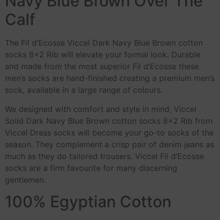
Navy Blue Brown Over The
Calf
The Fil d’Ecosse Viccel Dark Navy Blue Brown cotton
socks 8×2 Rib will elevate your formal look. Durable
and made from the most superior Fil d’Ecosse these
men’s socks are hand-finished creating a premium men’s
sock, available in a large range of colours.
We designed with comfort and style in mind, Viccel
Solid Dark Navy Blue Brown cotton socks 8×2 Rib from
Viccel Dress socks will become your go-to socks of the
season. They complement a crisp pair of denim jeans as
much as they do tailored trousers. Viccel Fil d’Ecosse
socks are a firm favourite for many discerning
gentlemen.
100% Egyptian Cotton