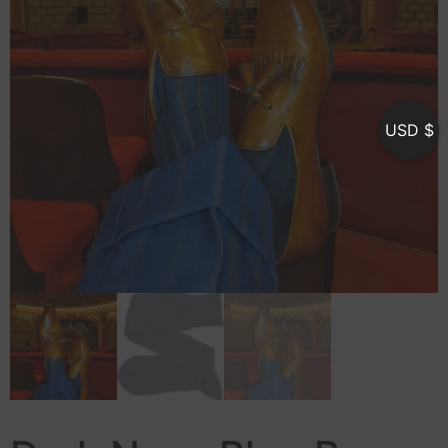
USD $