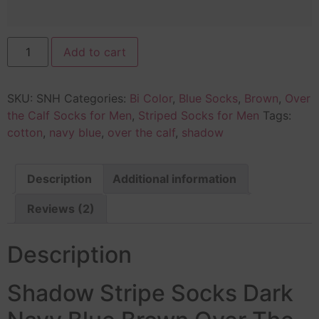
Add to cart
SKU:
SNH
Categories:
Bi Color
,
Blue Socks
,
Brown
,
Over
the Calf Socks for Men
,
Striped Socks for Men
Tags:
cotton
,
navy blue
,
over the calf
,
shadow
Description
Additional information
Reviews (2)
Description
Shadow Stripe Socks Dark