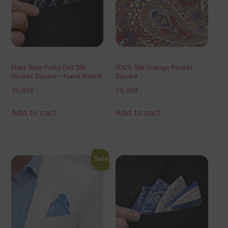
Navy Blue Polka Dot Silk
100% Silk Orange Pocket
Pocket Square – Hand Rolled
Square
Edges, Classic Mens Suit
39,99
$
59,99
$
Accessory 40×40 cm
Add to cart
Add to cart
Sale!