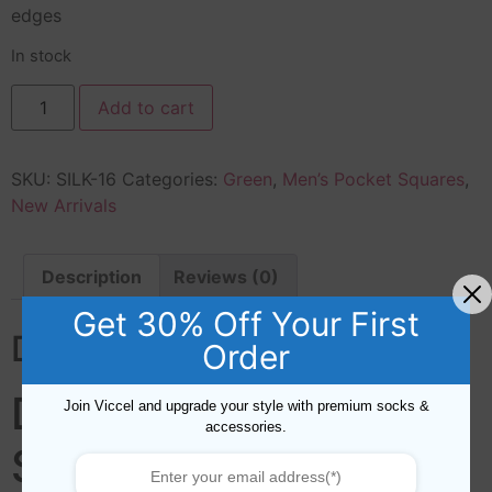
edges
In stock
Add to cart
SKU:
SILK-16
Categories:
Green
,
Men’s Pocket Squares
,
New Arrivals
Description
Reviews (0)
Get 30% Off Your First
Description
Order
DOTS SILK POCKET
Join Viccel and upgrade your style with premium socks &
accessories.
SQUARE