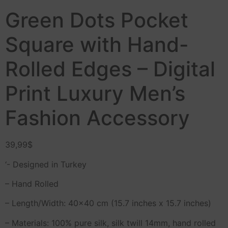
Green Dots Pocket
Square with Hand-
Rolled Edges – Digital
Print Luxury Men’s
Fashion Accessory
39,99
$
‘- Designed in Turkey
– Hand Rolled
– Length/Width: 40×40 cm (15.7 inches x 15.7 inches)
– Materials: 100% pure silk, silk twill 14mm, hand rolled