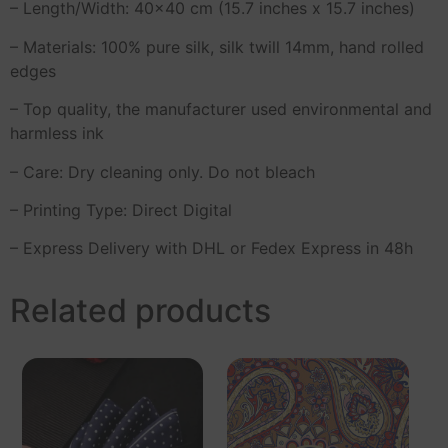
– Length/Width: 40×40 cm (15.7 inches x 15.7 inches)
– Materials: 100% pure silk, silk twill 14mm, hand rolled
edges
– Top quality, the manufacturer used environmental and
harmless ink
– Care: Dry cleaning only. Do not bleach
– Printing Type: Direct Digital
– Express Delivery with DHL or Fedex Express in 48h
Related products