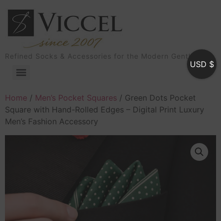
Refined Socks & Accessories for the Modern Gentleman
USD $
Home
/
Men’s Pocket Squares
/ Green Dots Pocket
Square with Hand-Rolled Edges – Digital Print Luxury
Men’s Fashion Accessory