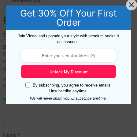
Reviews (0)
Get 30% Off Your First
Reviews
Order
There are no reviews yet.
Join Viccel and upgrade your style with premium socks &
accessories.
Be the first to review “Green Hand Knitted Soft Merino
Wool Hat”
Your email address will not be published.
Required
fields are marked
*
Unlock My Discount
Your rating
*
By subscribing, you agree to receive emails.
Unsubscribe anytime.
We will never spam you, unsubscribe anytime.
Your review
*
Name
*