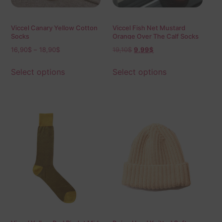
Viccel Canary Yellow Cotton
Viccel Fish Net Mustard
Socks
Orange Over The Calf Socks
16,90
$
–
18,90
$
19,10
$
9,99
$
Select options
Select options