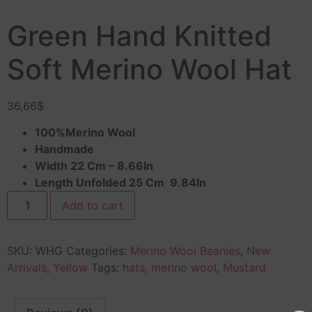
Green Hand Knitted
Soft Merino Wool Hat
36,66
$
100%Merino Wool
Handmade
Width 22 Cm – 8.66In
Length Unfolded 25 Cm 9.84In
Add to cart
SKU:
WHG
Categories:
Merino Wool Beanies
,
New
Arrivals
,
Yellow
Tags:
hats
,
merino wool
,
Mustard