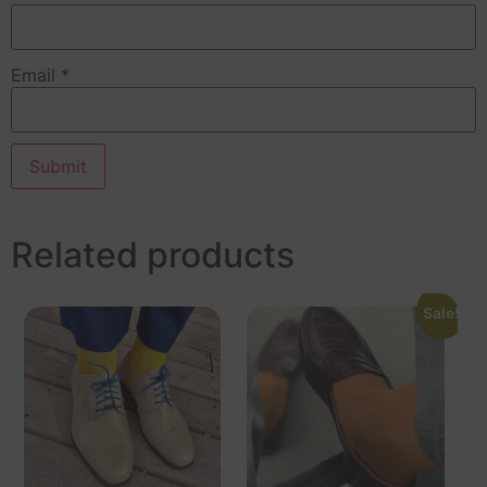
Email
*
Related products
Sale!