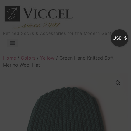
Refined Socks & Accessories for the Modern Gentleman
USD $
Home
/
Colors
/
Yellow
/ Green Hand Knitted Soft
Merino Wool Hat