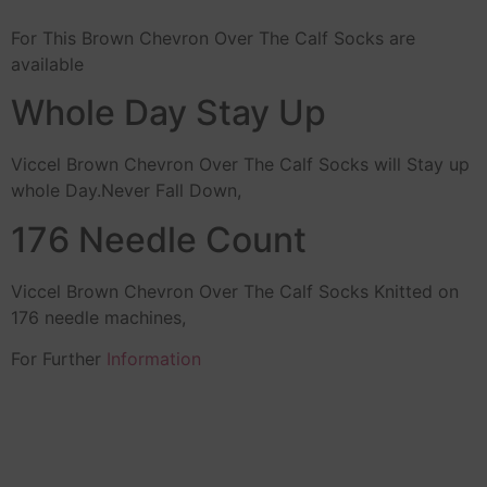
For This Brown Chevron Over The Calf Socks are
available
Whole Day Stay Up
Viccel Brown Chevron Over The Calf Socks will Stay up
whole Day.Never Fall Down,
176 Needle Count
Viccel Brown Chevron Over The Calf Socks Knitted on
176 needle machines,
For Further
Information