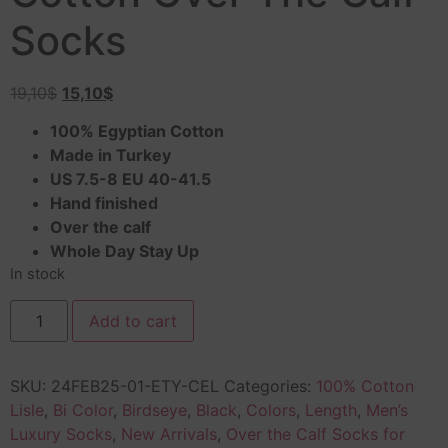
Socks
19,10
$
15,10
$
100% Egyptian Cotton
Made in Turkey
US 7.5-8 EU 40-41.5
Hand finished
Over the calf
Whole Day Stay Up
In stock
Add to cart
SKU:
24FEB25-01-ETY-CEL
Categories:
100% Cotton
Lisle
,
Bi Color
,
Birdseye
,
Black
,
Colors
,
Length
,
Men’s
Luxury Socks
,
New Arrivals
,
Over the Calf Socks for