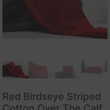
Red Birdseye Striped
Cotton Over The Calf