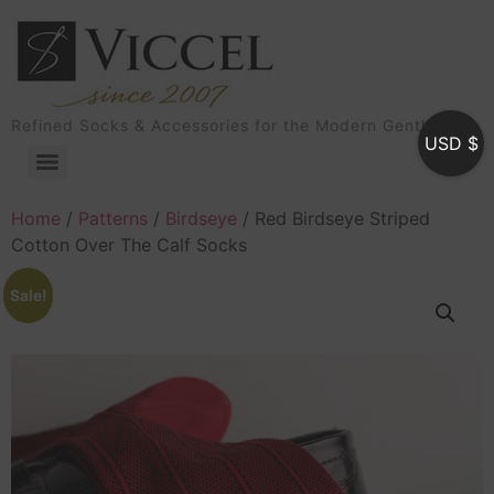
Refined Socks & Accessories for the Modern Gentleman
USD $
Home
/
Patterns
/
Birdseye
/ Red Birdseye Striped
Cotton Over The Calf Socks
Sale!