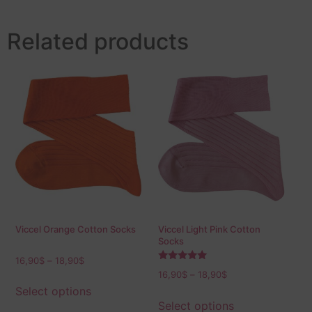
Related products
Viccel Orange Cotton Socks
Viccel Light Pink Cotton
Socks
16,90
$
–
18,90
$
Rated
16,90
$
–
18,90
$
5.00
out of 5
Select options
Select options