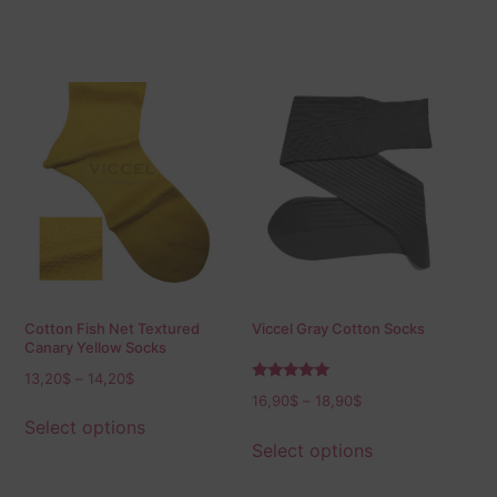
Cotton Fish Net Textured
Viccel Gray Cotton Socks
Canary Yellow Socks
13,20
$
–
14,20
$
Rated
16,90
$
–
18,90
$
5.00
out of 5
Select options
Select options