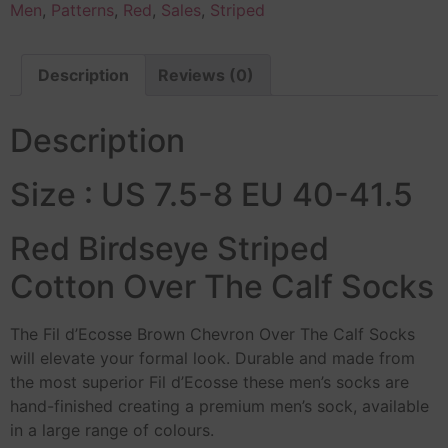
Men
,
Patterns
,
Red
,
Sales
,
Striped
Description
Reviews (0)
Description
Size : US 7.5-8 EU 40-41.5
Red Birdseye Striped
Cotton Over The Calf Socks
The Fil d’Ecosse Brown Chevron Over The Calf Socks
will elevate your formal look. Durable and made from
the most superior Fil d’Ecosse these men’s socks are
hand-finished creating a premium men’s sock, available
in a large range of colours.