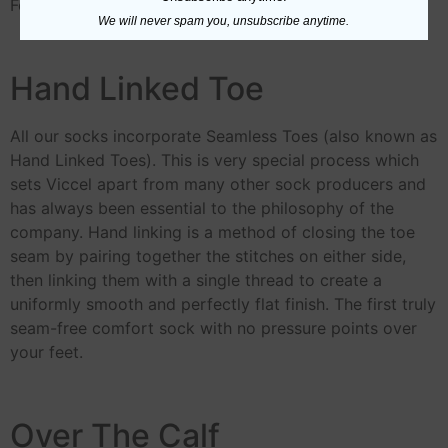
For Further Information about
Egyptian Cotton
We will never spam you, unsubscribe anytime.
Hand Linked Toe
All our socks incorporate Seamless Toes (also known as
Hand Linked Toes). This is very special process which
sets Viccel apart from many other sock producers and
has always been essential to the philosophy of the
company. Hand linking is a method of closing the toe
seam by pairing together the stitches on either side,
then linking them with a single thread to create a
uniformly smooth and perfectly flat finish. The first truly
seam-free comfort sock with no pressure points over
your feet.
Over The Calf