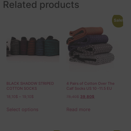
Related products
Sale!
BLACK SHADOW STRIPED
4 Pairs of Cotton Over The
COTTON SOCKS
Calf Socks US 10 -11.5 EU
44-45.5
18,10
$
–
19,10
$
78,40
$
39,80
$
Select options
Read more