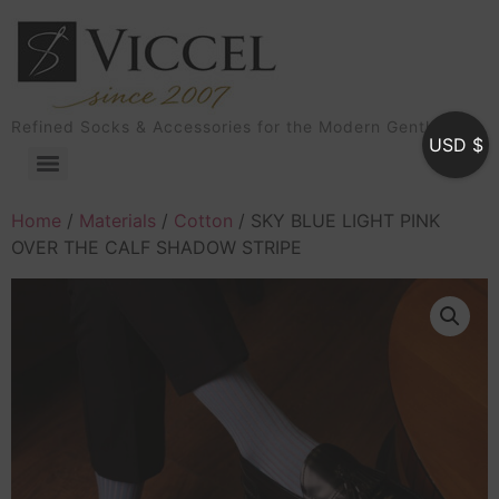
Refined Socks & Accessories for the Modern Gentleman
USD $
Home
/
Materials
/
Cotton
/ SKY BLUE LIGHT PINK
OVER THE CALF SHADOW STRIPE