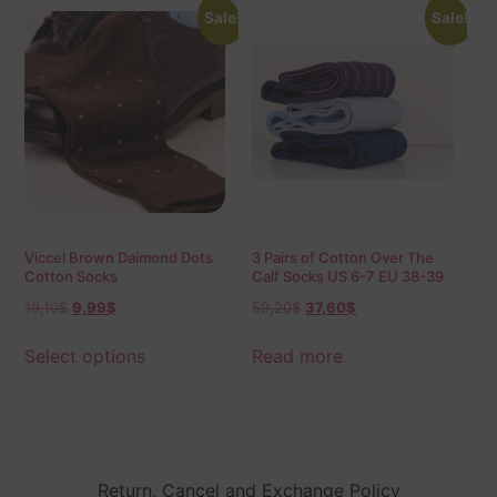
Sale!
Sale!
Viccel Brown Daimond Dots
3 Pairs of Cotton Over The
Cotton Socks
Calf Socks US 6-7 EU 38-39
19,10
$
9,99
$
59,20
$
37,60
$
Select options
Read more
Return, Cancel and Exchange Policy