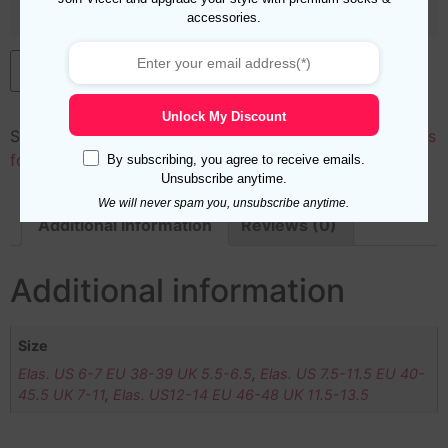
accessories.
Add to cart
Unlock My Discount
SKU:
50035
Categories:
Cotton
,
Length
,
Mid Calf Socks
for Men
,
New Arrivals
,
Over the Calf Socks for Men
By subscribing, you agree to receive emails.
Unsubscribe anytime.
We will never spam you, unsubscribe anytime.
Additional information
Reviews (0)
Additional information
Size
Elas. US 6-7 EU 38-39 UK 5.5-6.5
,
Elas. US 7.5-11.5 EU 40-
45.5 UK 7-11
,
Elas. US12-14 EU 46-48 UK 11.5-13.5