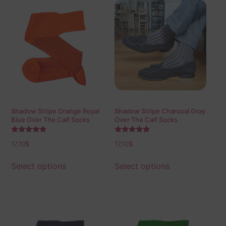
Shadow Stripe Orange Royal
Shadow Stripe Charcoal Gray
Blue Over The Calf Socks
Over The Calf Socks
Rated
Rated
17,10
$
17,10
$
5.00
5.00
out of 5
out of 5
Select options
Select options