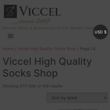
Refined Socks & Accessories for the Modern Gentleman
USD $
Home
/
Viccel High Quality Socks Shop
/ Page 24
Viccel High Quality
Socks Shop
Showing 277–288 of 419 results