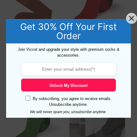
Get 30% Off Your First
Order
Shadow Stripe Taba Brown
Red Knitted Silk Tie
Join Viccel and upgrade your style with premium socks &
Over The Calf Socks
accessories.
17,10
$
19,78
$
Select options
Add to cart
Unlock My Discount
By subscribing, you agree to receive emails.
Unsubscribe anytime.
We will never spam you, unsubscribe anytime.