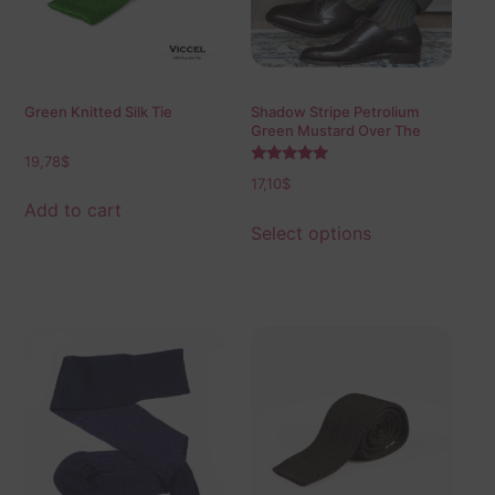
Green Knitted Silk Tie
Shadow Stripe Petrolium
Green Mustard Over The
Calf Socks
19,78
$
Rated
17,10
$
5.00
out of 5
Add to cart
Select options