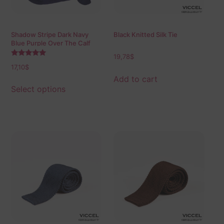
Shadow Stripe Dark Navy
Black Knitted Silk Tie
Blue Purple Over The Calf
Socks
19,78
$
Rated
17,10
$
5.00
out of 5
Add to cart
Select options