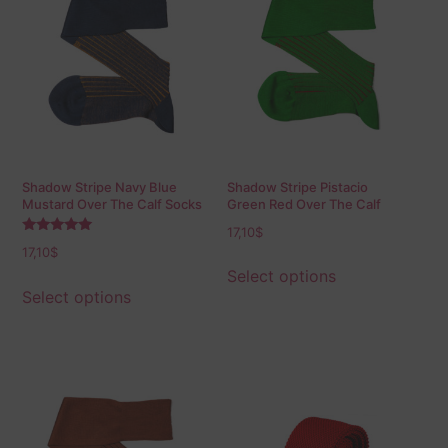
Shadow Stripe Navy Blue
Shadow Stripe Pistacio
Mustard Over The Calf Socks
Green Red Over The Calf
Socks
17,10
$
Rated
17,10
$
5.00
out of 5
Select options
Select options