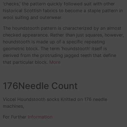
‘checks,’ the pattern quickly followed suit with other
historical Scottish fabrics to become a staple pattern in
wool suiting and outerwear.
The houndstooth pattern is characterized by an almost
checked appearance. Rather than just squares, however,
houndstooth is made up of a specific repeating
geometric block. The term ‘houndstooth’ itself is
derived from the protruding jagged teeth that define
that particular block.
More
176Needle Count
Viccel Houndstooth socks Knitted on 176 needle
machines,
For Further
Information