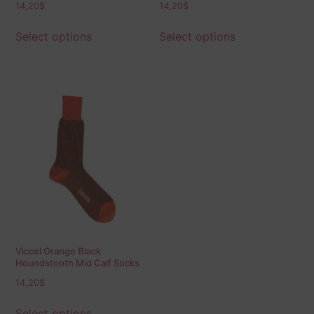
14,20
$
14,20
$
Select options
Select options
Viccel Orange Black
Houndstooth Mid Calf Socks
14,20
$
Select options