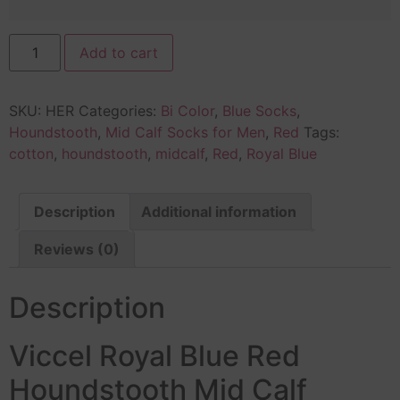
Add to cart
SKU:
HER
Categories:
Bi Color
,
Blue Socks
,
Houndstooth
,
Mid Calf Socks for Men
,
Red
Tags:
cotton
,
houndstooth
,
midcalf
,
Red
,
Royal Blue
Description
Additional information
Reviews (0)
Description
Viccel Royal Blue Red
Houndstooth Mid Calf