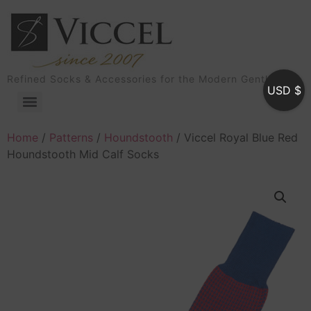
Refined Socks & Accessories for the Modern Gentleman
USD $
Home
/
Patterns
/
Houndstooth
/ Viccel Royal Blue Red
Houndstooth Mid Calf Socks