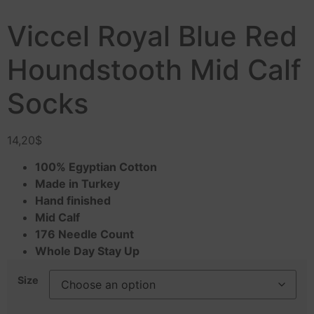
Viccel Royal Blue Red
Houndstooth Mid Calf
Socks
14,20
$
100% Egyptian Cotton
Made in Turkey
Hand finished
Mid Calf
176 Needle Count
Whole Day Stay Up
Size