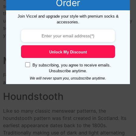
Order
seam by pairing together the stitches on either side,
then linking them with a single thread to create a
Join Viccel and upgrade your style with premium socks &
uniformly smooth and perfectly flat finish. The first truly
accessories.
seam-free comfort sock with no pressure points over
your feet.
Unlock My Discount
Midcalf Length
By subscribing, you agree to receive emails.
Unsubscribe anytime.
For This Royal Blue Red Houndstooth Mid Calf Socks
We will never spam you, unsubscribe anytime.
are avaiable.
Houndstooth
Like so many classic menswear patterns, the
houndstooth pattern was first created in Scotland. Its
earliest appearance dates back to the 1800s.
Traditionally making use of dark and light alternating