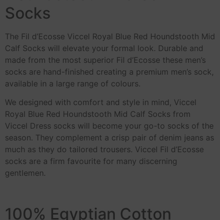
Socks
The Fil d’Ecosse Viccel Royal Blue Red Houndstooth Mid
Calf Socks will elevate your formal look. Durable and
made from the most superior Fil d’Ecosse these men’s
socks are hand-finished creating a premium men’s sock,
available in a large range of colours.
We designed with comfort and style in mind, Viccel
Royal Blue Red Houndstooth Mid Calf Socks from
Viccel Dress socks will become your go-to socks of the
season. They complement a crisp pair of denim jeans as
much as they do tailored trousers. Viccel Fil d’Ecosse
socks are a firm favourite for many discerning
gentlemen.
100% Egyptian Cotton