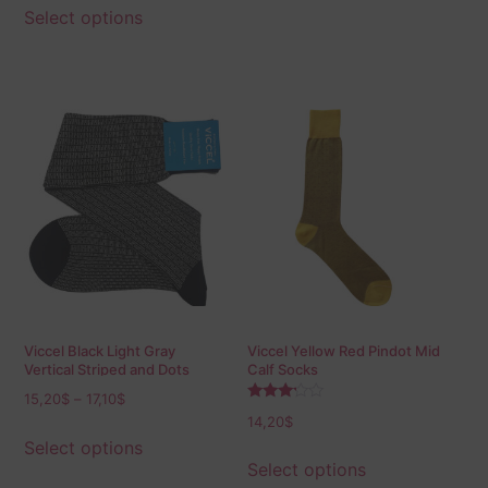
Select options
Viccel Black Light Gray
Viccel Yellow Red Pindot Mid
Vertical Striped and Dots
Calf Socks
Socks
15,20
$
–
17,10
$
Rated
14,20
$
3.00
out of
Select options
5
Select options