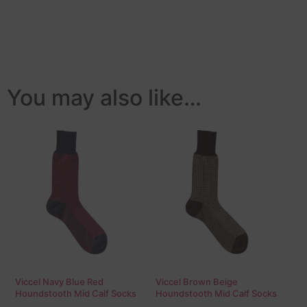
You may also like…
Viccel Navy Blue Red
Viccel Brown Beige
Houndstooth Mid Calf Socks
Houndstooth Mid Calf Socks