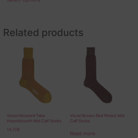
Related products
Viccel Mustard Taba
Viccel Brown Red Pindot Mid
Houndstooth Mid Calf Socks
Calf Socks
14,20
$
Read more