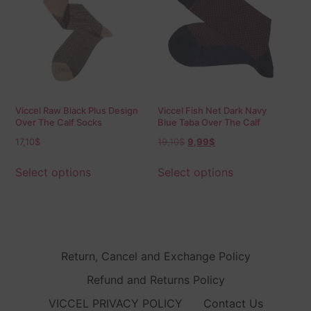
Viccel Raw Black Plus Design
Viccel Fish Net Dark Navy
Over The Calf Socks
Blue Taba Over The Calf
Socks
17,10
$
19,10
$
9,99
$
Select options
Select options
Return, Cancel and Exchange Policy
Refund and Returns Policy
VICCEL PRIVACY POLICY
Contact Us