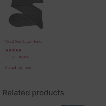
Viccel Gray Cotton Socks
Rated
16,90
$
–
18,90
$
5.00
out of 5
Select options
Related products