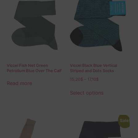
Viccel Fish Net Green
Viccel Black Blue Vertical
Petrolium Blue Over The Calf
Striped and Dots Socks
Socks
15,20
$
–
17,10
$
Read more
Select options
Sale!