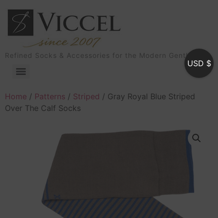
Refined Socks & Accessories for the Modern Gentleman
USD $
Home
/
Patterns
/
Striped
/ Gray Royal Blue Striped
Over The Calf Socks