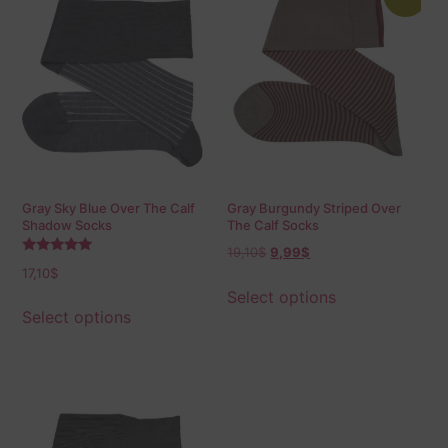
Gray Sky Blue Over The Calf
Gray Burgundy Striped Over
Shadow Socks
The Calf Socks
19,10
$
9,99
$
Rated
17,10
$
5.00
out of 5
Select options
Select options