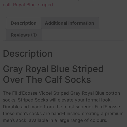
calf
,
Royal Blue
,
striped
Description
Additional information
Reviews (1)
Description
Gray Royal Blue Striped
Over The Calf Socks
The Fil d’Ecosse Viccel Striped Gray Royal Blue cotton
socks. Striped Socks will elevate your formal look.
Durable and made from the most superior Fil d’Ecosse
these men’s socks are hand-finished creating a premium
men’s sock, available in a large range of colours.