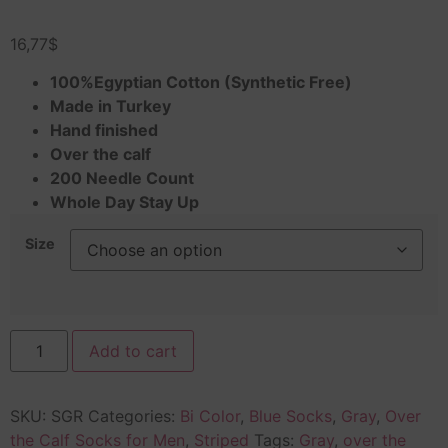
Rated
1
4.00
out
16,77
$
of 5
based
on
100%Egyptian Cotton (Synthetic Free)
customer
Made in Turkey
rating
Hand finished
Over the calf
200 Needle Count
Whole Day Stay Up
Size
Add to cart
SKU:
SGR
Categories:
Bi Color
,
Blue Socks
,
Gray
,
Over
the Calf Socks for Men
,
Striped
Tags:
Gray
,
over the