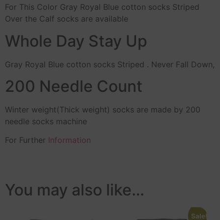
For This Color Gray Royal Blue cotton socks Striped
Over the Calf socks are available
Whole Day Stay Up
Gray Royal Blue cotton socks Striped . Never Fall Down,
200 Needle Count
Winter weight(Thick weight) socks are made by 200
needle socks machine
For Further
Information
You may also like…
Sale!