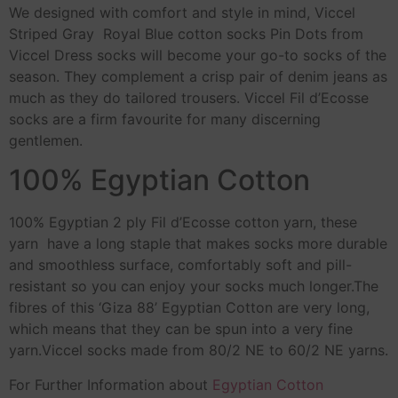
We designed with comfort and style in mind, Viccel
Striped Gray Royal Blue cotton socks Pin Dots from
Viccel Dress socks will become your go-to socks of the
season. They complement a crisp pair of denim jeans as
much as they do tailored trousers. Viccel Fil d’Ecosse
socks are a firm favourite for many discerning
gentlemen.
100% Egyptian Cotton
100% Egyptian 2 ply Fil d’Ecosse cotton yarn, these
yarn have a long staple that makes socks more durable
and smoothless surface, comfortably soft and pill-
resistant so you can enjoy your socks much longer.The
fibres of this ‘Giza 88’ Egyptian Cotton are very long,
which means that they can be spun into a very fine
yarn.Viccel socks made from 80/2 NE to 60/2 NE yarns.
For Further Information about
Egyptian Cotton