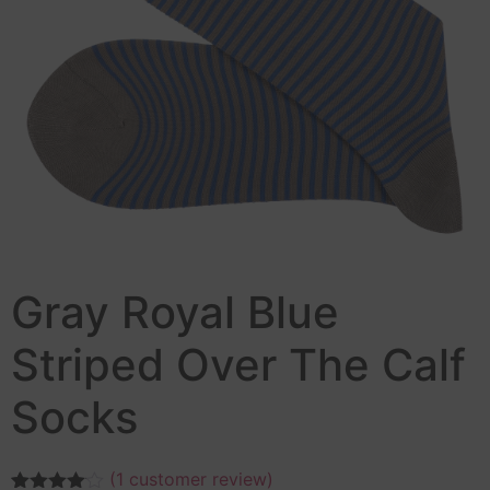
Gray Royal Blue
Striped Over The Calf
Socks
(
1
customer review)