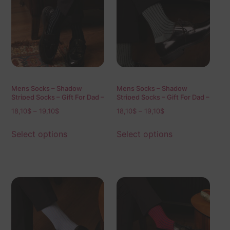
Mens Socks – Shadow
Mens Socks – Shadow
Striped Socks – Gift For Dad –
Striped Socks – Gift For Dad –
Gift for Husband – Mid Calf
Gift for Husband – Mid Calf
18,10
$
–
19,10
$
18,10
$
–
19,10
$
Socks – Black Socks – Over
Socks – Mint Socks – Over
The Calf Socks – 1 Pack
The Calf Socks – 1 Pack
Select options
Select options