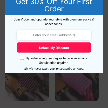
Get 30% Off Your First
Order
NEW! Reddish Brown Ribbed
NEW ! BEIGE BLUE SHADOW
Join Viccel and upgrade your style with premium socks &
Cotton Socks
STRIPED COTTON SOCKS
accessories.
18,10
$
–
19,10
$
18,10
$
–
19,10
$
Select options
Select options
Unlock My Discount
By subscribing, you agree to receive emails.
Unsubscribe anytime.
We will never spam you, unsubscribe anytime.