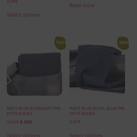
9,99
$
Calf Fit | Ideal Gift For Dad &
Read more
Husband
Select options
Sale!
Sale!
NAVY BLUE BURGUNDY PIN
NAVY BLUE ROYAL BLUE PIN
DOTS SOCKS
DOTS SOCKS
19,10
$
9,99
$
9,99
$
Select options
Select options