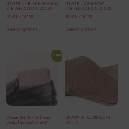
NEW ! PINK BLACK SHADOW
NEW ! PINK SHADOW
STRIPED COTTON SOCKS
STRIPED COTTON SOCKS
18,10
$
–
19,10
$
18,10
$
–
19,10
$
Select options
Select options
Sale!
Classic Men’s Pink Dress
BROWN BEIGE PIN DOTS
Socks | Sophisticated Pin
SOCKS
Dots | Over The Calf Fit | Mid