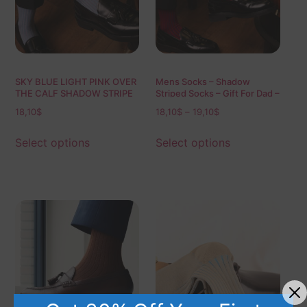
SKY BLUE LIGHT PINK OVER
Mens Socks – Shadow
THE CALF SHADOW STRIPE
Striped Socks – Gift For Dad –
Gift for Husband – Mid Calf
18,10
$
18,10
$
–
19,10
$
Socks – Red Socks – Over
The Calf Socks – 1 Pack
Select options
Select options