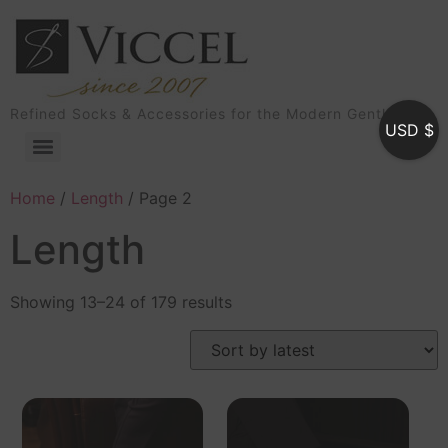
Refined Socks & Accessories for the Modern Gentleman
USD $
Home
/
Length
/ Page 2
Length
Showing 13–24 of 179 results