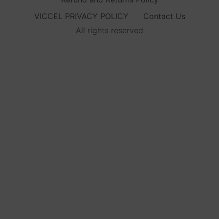
VICCEL PRIVACY POLICY
Contact Us
All rights reserved