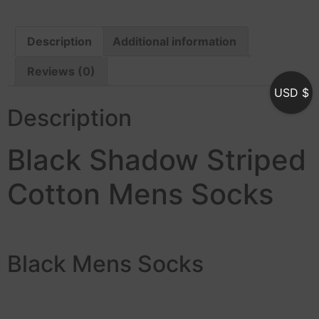
Description
Additional information
Reviews (0)
USD $
Description
Black Shadow Striped
Cotton Mens Socks
Black Mens Socks