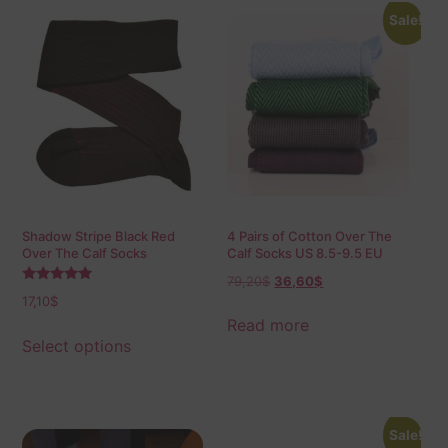
Sale!
Shadow Stripe Black Red
4 Pairs of Cotton Over The
Over The Calf Socks
Calf Socks US 8.5-9.5 EU
42-43,5
79,20
$
36,60
$
Rated
17,10
$
5.00
out of 5
Read more
Select options
Sale!