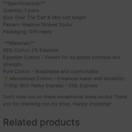
**Specifications:**
Quantity: 1 pairs
Size: Over The Calf & Mid-calf length
Pattern: Shadow Striped Socks
Packaging: Gift-ready
️ **Materials:**
98% Cotton 2% Elastane
Egyptian Cotton – Known for its added softness and
strength
Pure Cotton – Breathable and comfortable
Mercerized Cotton – Enhances luster and durability
Ship With Fedex Express – DHL Express
Don’t miss out on these exceptional dress socks! Thank
you for checking out my shop. Happy shopping!
Related products