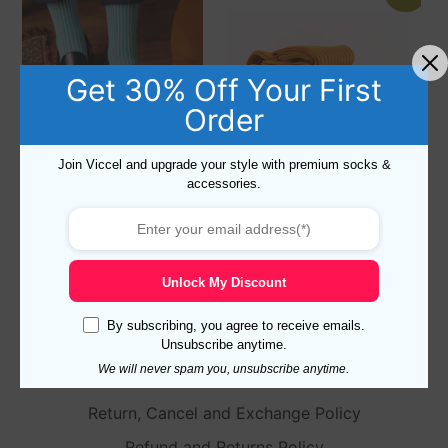
Get 30% Off Your First
Order
Join Viccel and upgrade your style with premium socks &
accessories.
NEW ! MUSHROOM
3 Pairs of Cotton Over The
SHADOW STRIPED COTTON
Calf Socks US 8.5-9.5 – EU
SOCKS
42-43.5
18,10
$
–
19,10
$
57,30
$
39,70
$
Unlock My Discount
Select options
Select options
By subscribing, you agree to receive emails.
Unsubscribe anytime.
We will never spam you, unsubscribe anytime.
Return, Cancel and Exchange Policy
Refund and Returns Policy