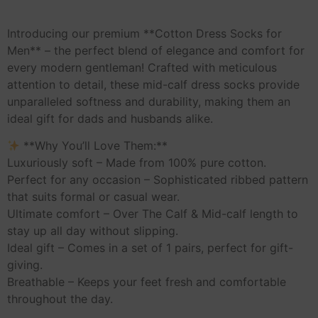
Introducing our premium **Cotton Dress Socks for
Men** – the perfect blend of elegance and comfort for
every modern gentleman! Crafted with meticulous
attention to detail, these mid-calf dress socks provide
unparalleled softness and durability, making them an
ideal gift for dads and husbands alike.
**Why You’ll Love Them:**
Luxuriously soft – Made from 100% pure cotton.
Perfect for any occasion – Sophisticated ribbed pattern
that suits formal or casual wear.
Ultimate comfort – Over The Calf & Mid-calf length to
stay up all day without slipping.
Ideal gift – Comes in a set of 1 pairs, perfect for gift-
giving.
Breathable – Keeps your feet fresh and comfortable
throughout the day.