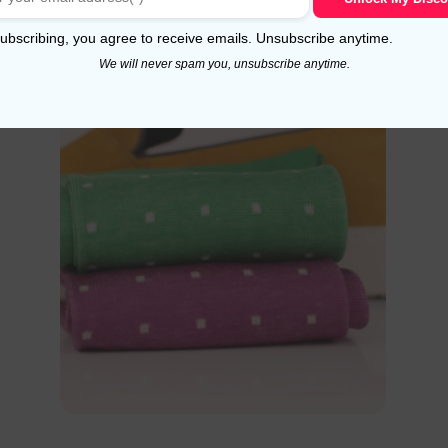
Select options
ubscribing, you agree to receive emails. Unsubscribe anytime.
We will never spam you, unsubscribe anytime.
!
Sale!