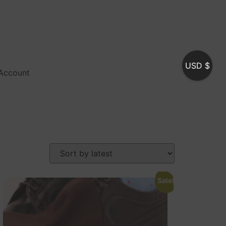
USD $
Account
Sale!