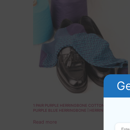
Ge
1 PAIR PURPLE HERRINGBONE COTTON SOCKS |
PURPLE BLUE HERRINGBONE | HERRINGBONE
SOCKS | GIFT SOCKS |
Read more