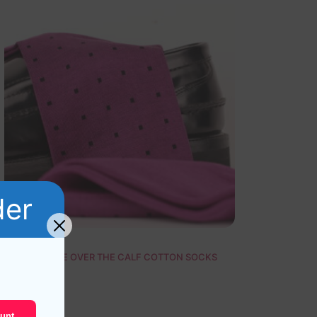
der
NEW ! PURPLE OVER THE CALF COTTON SOCKS
19,10
$
unt