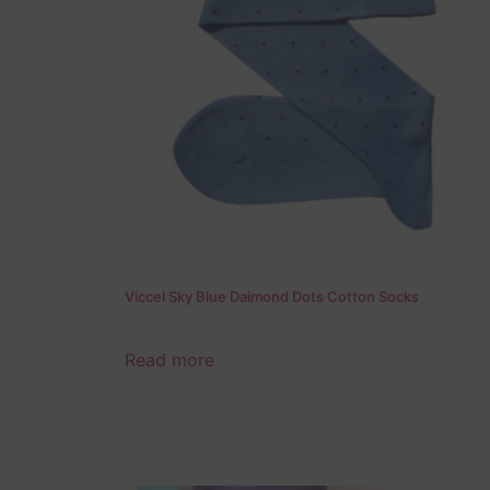
Viccel Sky Blue Daimond Dots Cotton Socks
Read more