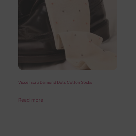
Viccel Ecru Daimond Dots Cotton Socks
Read more