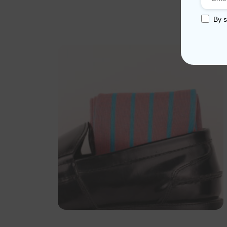
By s
Sale