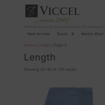
Refined Socks & Accessories for the Modern 
New Arrivals
Socks
Merino Wool 
Home
/
Length
/ Page 3
Length
Showing 25–36 of 179 results