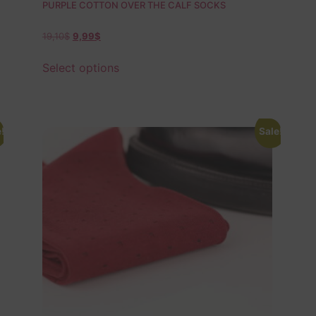
PURPLE COTTON OVER THE CALF SOCKS
19,10
$
9,99
$
Select options
!
Sale!