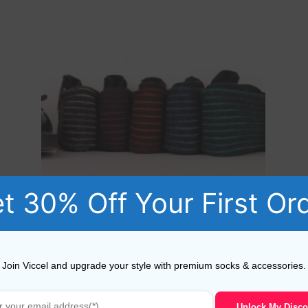
t 30% Off Your First Or
BLACK SHADOW STRIPED COTTON SOCKS
Join Viccel and upgrade your style with premium socks & accessories.
18,10
$
–
19,10
$
Unlock My Disco