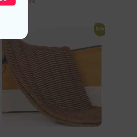
Select options
Sale!