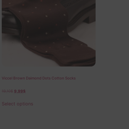
Viccel Brown Daimond Dots Cotton Socks
19,10
$
9,99
$
Select options