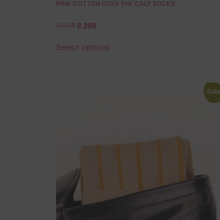
PINK COTTON OVER THE CALF SOCKS
19,10
$
9,99
$
Select options
Sale