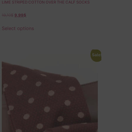
LIME STRIPED COTTON OVER THE CALF SOCKS
19,10
$
9,99
$
Select options
Sale!