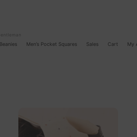
Gentleman
Beanies
Men’s Pocket Squares
Sales
Cart
My 