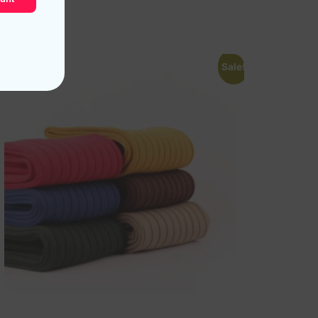
Read more
Sale!