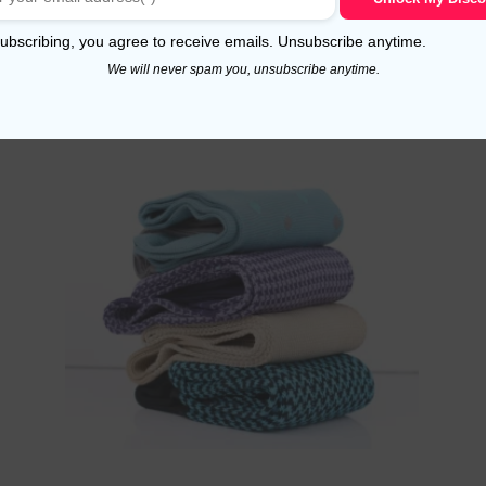
Read more
ubscribing, you agree to receive emails. Unsubscribe anytime.
We will never spam you, unsubscribe anytime.
!
Sale!