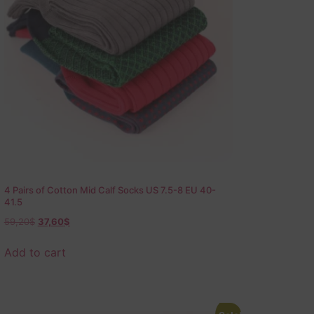
4 Pairs of Cotton Mid Calf Socks US 7.5-8 EU 40-
41.5
59,20
$
37,60
$
Add to cart