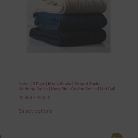
New ! | 3 Pack | Mens Socks | Striped Socks |
Wedding Socks | Navy Blue Cotton Socks | Mid Calf
Socks | Over The Calf Socks | Gift for Dad |
40,65
$
–
42,65
$
Select options