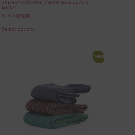
6 Pairs of Cotton Over The Calf Socks US 7.5-8
EU40-41
96,40
$
67,54
$
Select options
Sale!