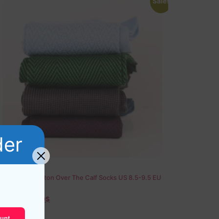
Sale!
der
4 Pairs of Cotton Over The Calf Socks US 8.5-9.5 EU
42-43,5
79,20
$
36,60
$
unt