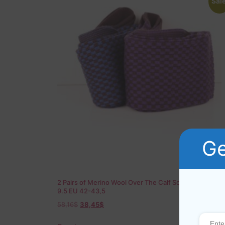
Sale
Ge
2 Pairs of Merino Wool Over The Calf Socks US 8.5-
9.5 EU 42-43,5
58,16
$
38,45
$