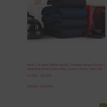
New ! | 4 Pack | Mens Socks | Shadow Strped Socks |
Wedding Socks | Navy Blue Cotton Socks | Mid Calf
Socks | Over The Calf Socks | Gift for Dad
61,92
$
–
69,92
$
Select options