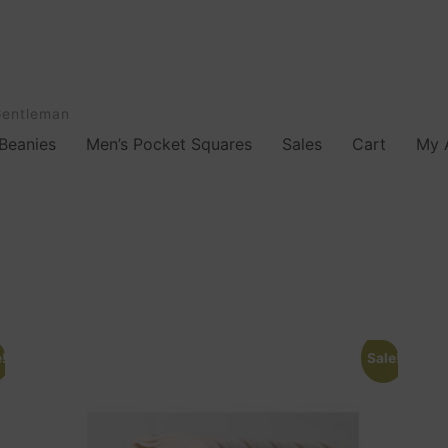
Gentleman
Beanies
Men’s Pocket Squares
Sales
Cart
My 
!
Sale!