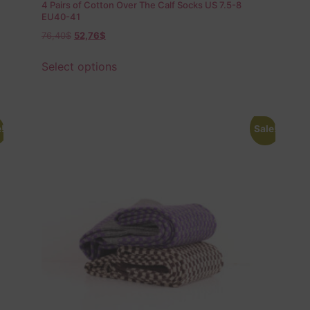
4 Pairs of Cotton Over The Calf Socks US 7.5-8
EU40-41
76,40
$
52,76
$
Select options
!
Sale!