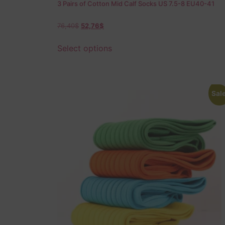
3 Pairs of Cotton Mid Calf Socks US 7.5-8 EU40-41
76,40
$
52,76
$
Select options
Sale