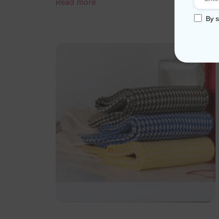
Read more
By s
Sale