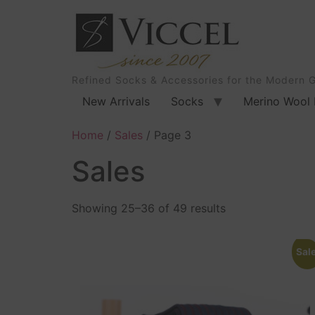
Refined Socks & Accessories for the Modern 
New Arrivals
Socks
Merino Wool 
Home
/
Sales
/ Page 3
Sales
Showing 25–36 of 49 results
Sale