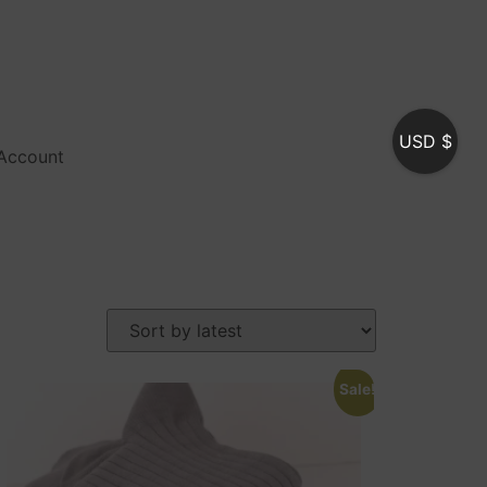
USD $
Account
Sale!