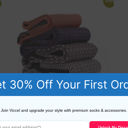
!
Sale!
t 30% Off Your First Or
4 Pairs of Cotton Over The Calf Socks US 10 -11.5 EU
44-45.5
Join Viccel and upgrade your style with premium socks & accessories.
78,40
$
39,80
$
Unlock My Disco