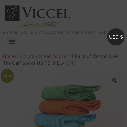
Refined Socks & Accessories for the Modern Gentleman
USD $
Home
/
Colors
/
Green Socks
/ 4 Pairs of Cotton Over
The Calf Socks US 7.5-8 EU40-41
Sale!