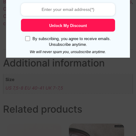
Black
,
Colors
,
Green Socks
,
Length
,
Men’s Luxury Socks
,
Over the Calf Socks for Men
,
Patterns
,
Sales
,
Solid
Colors
,
Striped Socks for Men
,
Yellow
Tags:
black
,
cotton
,
mid calf
,
midcalf
,
over the calf
,
ribbed
Unlock My Discount
By subscribing, you agree to receive emails.
Additional information
Reviews (0)
Unsubscribe anytime.
We will never spam you, unsubscribe anytime.
Additional information
Size
US 7,5-8 EU 40-41 UK 7-7,5
Related products