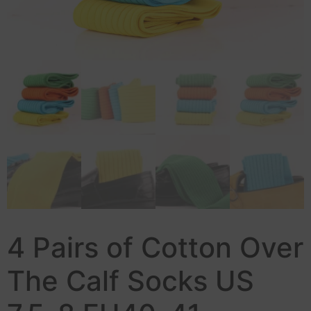
4 Pairs of Cotton Over
The Calf Socks US