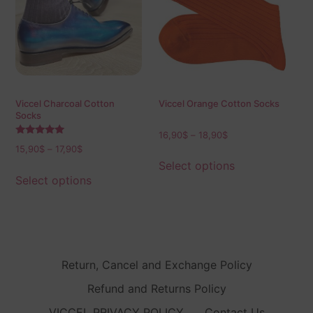
Viccel Charcoal Cotton
Viccel Orange Cotton Socks
Socks
16,90
$
–
18,90
$
Rated
15,90
$
–
17,90
$
5.00
out of 5
Select options
Select options
Return, Cancel and Exchange Policy
Refund and Returns Policy
VICCEL PRIVACY POLICY
Contact Us