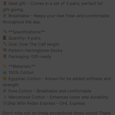
Ideal gift – Comes in a set of 3 pairs, perfect for
gift-giving.
Breathable – Keeps your feet fresh and comfortable
throughout the day.
**Specifications:**
Quantity: 4 pairs
Size: Over The Calf length
Pattern: Herringbone Socks
Packaging: Gift-ready
**Materials:**
100% Cotton
Egyptian Cotton – Known for its added softness and
strength
Pure Cotton – Breathable and comfortable
Mercerized Cotton – Enhances luster and durability
Ship With Fedex Express – DHL Express
Don’t miss out on these exceptional dress socks! Thank