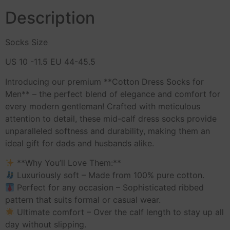
Description
Socks Size
US 10 -11.5 EU 44-45.5
Introducing our premium **Cotton Dress Socks for
Men** – the perfect blend of elegance and comfort for
every modern gentleman! Crafted with meticulous
attention to detail, these mid-calf dress socks provide
unparalleled softness and durability, making them an
ideal gift for dads and husbands alike.
**Why You’ll Love Them:**
Luxuriously soft – Made from 100% pure cotton.
Perfect for any occasion – Sophisticated ribbed
pattern that suits formal or casual wear.
Ultimate comfort – Over the calf length to stay up all
day without slipping.