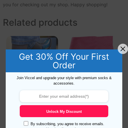
you for checking out my shop. Happy shopping!
Related products
Get 30% Off Your First
Order
Join Viccel and upgrade your style with premium socks &
accessories.
Viccel Charcoal Cotton
Viccel Pink Cotton Socks
Socks
Unlock My Discount
Rated
Rated
15,90
$
–
17,90
$
16,90
$
–
18,90
$
5.00
5.00
out of 5
out of 5
By subscribing, you agree to receive emails.