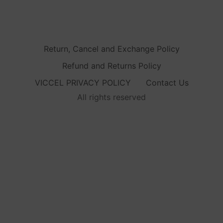
Return, Cancel and Exchange Policy
Refund and Returns Policy
VICCEL PRIVACY POLICY
Contact Us
All rights reserved