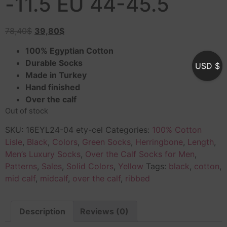
-11.5 EU 44-45.5
78,40
$
39,80
$
100% Egyptian Cotton
Durable Socks
USD $
Made in Turkey
Hand finished
Over the calf
Out of stock
SKU:
16EYL24-04 ety-cel
Categories:
100% Cotton
Lisle
,
Black
,
Colors
,
Green Socks
,
Herringbone
,
Length
,
Men’s Luxury Socks
,
Over the Calf Socks for Men
,
Patterns
,
Sales
,
Solid Colors
,
Yellow
Tags:
black
,
cotton
,
mid calf
,
midcalf
,
over the calf
,
ribbed
Description
Reviews (0)