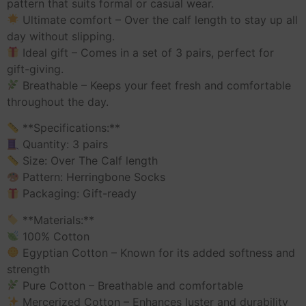
pattern that suits formal or casual wear.
Ultimate comfort – Over the calf length to stay up all
day without slipping.
Ideal gift – Comes in a set of 3 pairs, perfect for
gift-giving.
Breathable – Keeps your feet fresh and comfortable
throughout the day.
**Specifications:**
Quantity: 3 pairs
Size: Over The Calf length
Pattern: Herringbone Socks
Packaging: Gift-ready
**Materials:**
100% Cotton
Egyptian Cotton – Known for its added softness and
strength
Pure Cotton – Breathable and comfortable
Mercerized Cotton – Enhances luster and durability