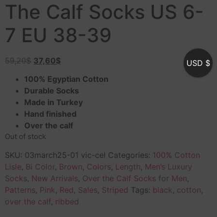
The Calf Socks US 6-
7 EU 38-39
59,20
$
37,60
$
USD $
100% Egyptian Cotton
Durable Socks
Made in Turkey
Hand finished
Over the calf
Out of stock
SKU:
03march25-01 vic-cel
Categories:
100% Cotton
Lisle
,
Bi Color
,
Brown
,
Colors
,
Length
,
Men’s Luxury
Socks
,
New Arrivals
,
Over the Calf Socks for Men
,
Patterns
,
Pink
,
Red
,
Sales
,
Striped
Tags:
black
,
cotton
,
over the calf
,
ribbed