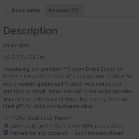
Description
Reviews (0)
Description
Socks Size
US 6-7 EU 38-39
Introducing our premium **Cotton Dress Socks for
Men** – the perfect blend of elegance and comfort for
every modern gentleman! Crafted with meticulous
attention to detail, these mid-calf dress socks provide
unparalleled softness and durability, making them an
ideal gift for dads and husbands alike.
**Why You’ll Love Them:**
Luxuriously soft – Made from 100% pure cotton.
Perfect for any occasion – Sophisticated ribbed