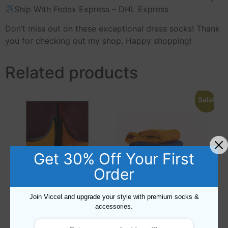
Ship With Fedex Express – DHL Express
Don’t miss out on these exceptional dress socks! Thank
you for checking out my shop. Happy shopping!
Related products
Sale!
Get 30% Off Your First
Order
Join Viccel and upgrade your style with premium socks &
accessories.
Cotton Fish Net Textured
3 Pairs of Cotton Over The
Golden Socks
Calf Socks US 8.5-9.5 – EU
42-43.5