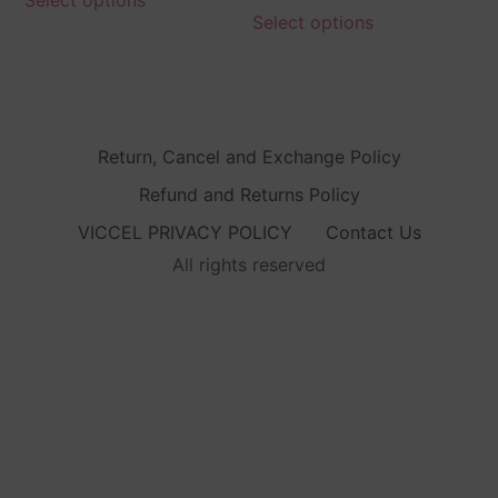
Select options
Return, Cancel and Exchange Policy
Refund and Returns Policy
VICCEL PRIVACY POLICY
Contact Us
All rights reserved