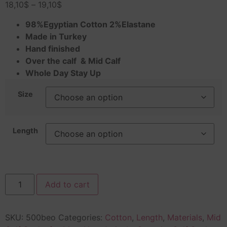
18,10
$
–
19,10
$
98%Egyptian Cotton 2%Elastane
Made in Turkey
Hand finished
Over the calf & Mid Calf
Whole Day Stay Up
Size
Length
Add to cart
SKU:
500beo
Categories:
Cotton
,
Length
,
Materials
,
Mid