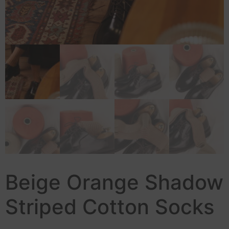
Beige Orange Shadow
Striped Cotton Socks