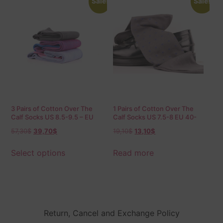
Sale!
Sale!
3 Pairs of Cotton Over The
1 Pairs of Cotton Over The
Calf Socks US 8.5-9.5 – EU
Calf Socks US 7.5-8 EU 40-
42-43.5 Birdseye
41.5
57,30
$
39,70
$
19,10
$
13,10
$
Select options
Read more
Return, Cancel and Exchange Policy