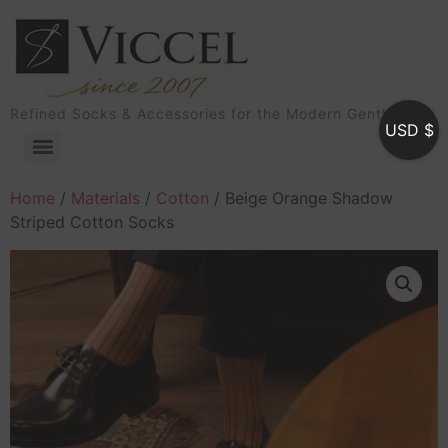
Refined Socks & Accessories for the Modern Gentleman
USD $
Home
/
Materials
/
Cotton
/ Beige Orange Shadow
Striped Cotton Socks