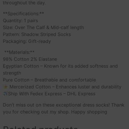
throughout the day.
**Specifications:**
Quantity: 1 pairs
Size: Over The Calf & Mid-calf length
Pattern: Shadow Striped Socks
Packaging: Gift-ready
️ **Materials:**
98% Cotton 2% Elastane
Egyptian Cotton – Known for its added softness and
strength
Pure Cotton – Breathable and comfortable
Mercerized Cotton – Enhances luster and durability
Ship With Fedex Express – DHL Express
Don’t miss out on these exceptional dress socks! Thank
you for checking out my shop. Happy shopping