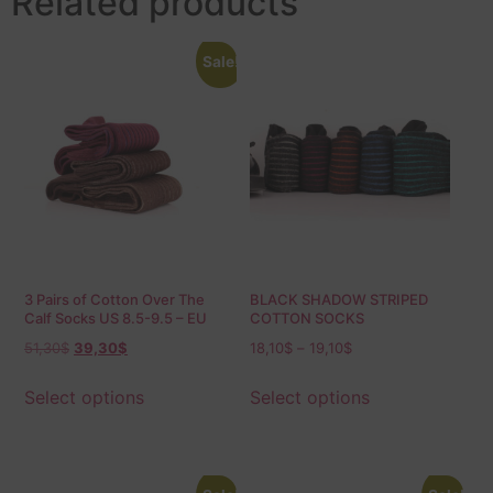
Related products
Sale!
3 Pairs of Cotton Over The
BLACK SHADOW STRIPED
Calf Socks US 8.5-9.5 – EU
COTTON SOCKS
42-43.5 Shadow
51,30
$
39,30
$
18,10
$
–
19,10
$
Select options
Select options