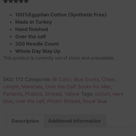
Rated
1
5.00
out of 5
100%Egyptian Cotton (Synthetic Free)
based on
Made in Turkey
customer
rating
Hand finished
Over the calf
200 Needle Count
Whole Day Stay Up
This product is currently out of stock and unavailable.
SKU:
172
Categories:
Bi Color
,
Blue Socks
,
Clean
,
Length
,
Materials
,
Over the Calf Socks for Men
,
Patterns
,
Pindots
,
Striped
,
Yellow
Tags:
cotton
,
navy
blue
,
over the calf
,
Pindot Striped
,
Royal Blue
Description
Additional information