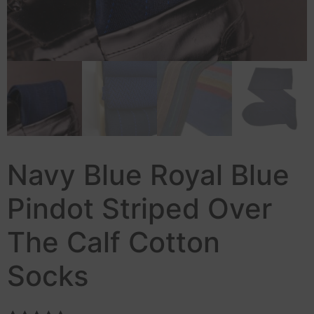
Navy Blue Royal Blue
Pindot Striped Over
The Calf Cotton
Socks