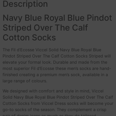
Description
Navy Blue Royal Blue Pindot
Striped Over The Calf
Cotton Socks
The Fil d’Ecosse Viccel Solid Navy Blue Royal Blue
Pindot Striped Over The Calf Cotton Socks Striped will
elevate your formal look. Durable and made from the
most superior Fil d’Ecosse these men’s socks are hand-
finished creating a premium men’s sock, available in a
large range of colours.
We designed with comfort and style in mind, Viccel
Solid Navy Blue Royal Blue Pindot Striped Over The Calf
Cotton Socks from Viccel Dress socks will become your
go-to socks of the season. They complement a crisp
pair of denim jeans as much as they do tailored