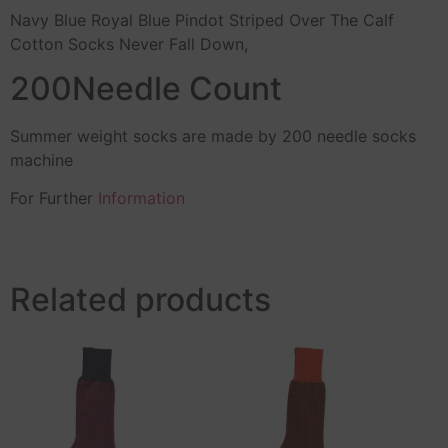
Navy Blue Royal Blue Pindot Striped Over The Calf
Cotton Socks Never Fall Down,
200Needle Count
Summer weight socks are made by 200 needle socks
machine
For Further
Information
Related products