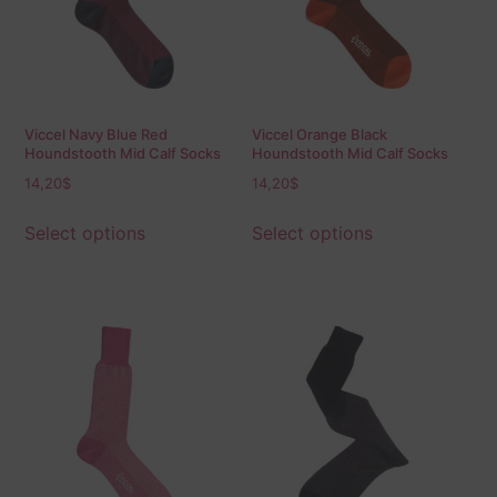
Viccel Navy Blue Red
Viccel Orange Black
Houndstooth Mid Calf Socks
Houndstooth Mid Calf Socks
14,20
$
14,20
$
Select options
Select options