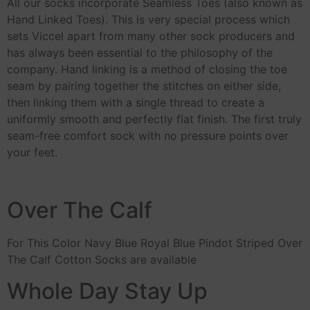
All our socks incorporate Seamless Toes (also known as
Hand Linked Toes). This is very special process which
sets Viccel apart from many other sock producers and
has always been essential to the philosophy of the
company. Hand linking is a method of closing the toe
seam by pairing together the stitches on either side,
then linking them with a single thread to create a
uniformly smooth and perfectly flat finish. The first truly
seam-free comfort sock with no pressure points over
your feet.
Over The Calf
For This Color Navy Blue Royal Blue Pindot Striped Over
The Calf Cotton Socks are available
Whole Day Stay Up