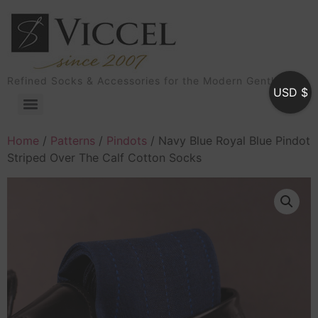
Refined Socks & Accessories for the Modern Gentleman
USD $
Home
/
Patterns
/
Pindots
/ Navy Blue Royal Blue Pindot
Striped Over The Calf Cotton Socks