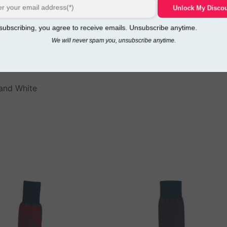
Unlock My Disco
ubscribing, you agree to receive emails. Unsubscribe anytime.
We will never spam you, unsubscribe anytime.
 and White