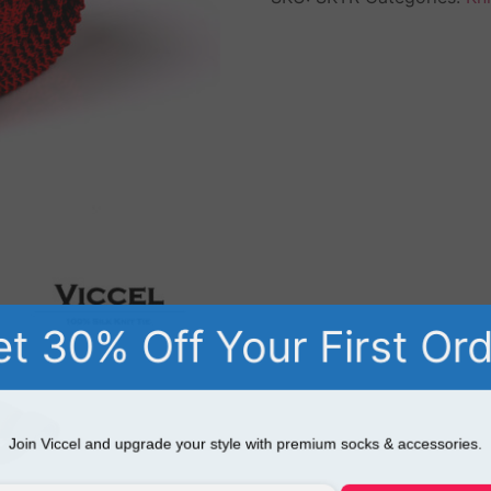
t 30% Off Your First Or
Join Viccel and upgrade your style with premium socks & accessories.