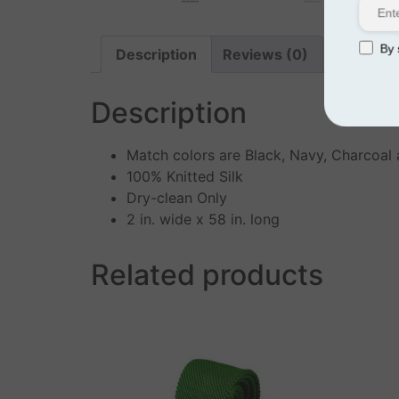
By s
Description
Reviews (0)
Description
Match colors are Black, Navy, Charcoal
100% Knitted Silk
Dry-clean Only
2 in. wide x 58 in. long
Related products