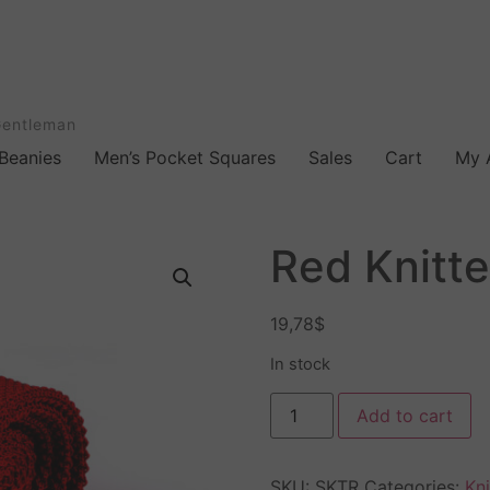
Gentleman
Beanies
Men’s Pocket Squares
Sales
Cart
My 
Red Knitte
19,78
$
In stock
Add to cart
SKU:
SKTR
Categories:
Kni