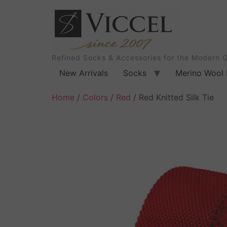
Refined Socks & Accessories for the Modern 
New Arrivals
Socks
Merino Wool 
Home
/
Colors
/
Red
/ Red Knitted Silk Tie