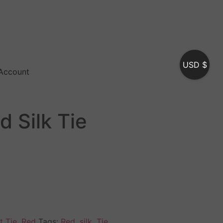
USD $
Account
d Silk Tie
t Tie
,
Red
Tags:
Red
,
silk
,
Tie