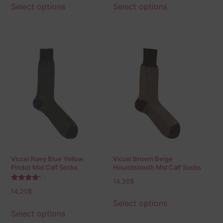
Select options
Select options
Viccel Navy Blue Yellow
Viccel Brown Beige
Pindot Mid Calf Socks
Houndstooth Mid Calf Socks
14,20
$
Rated
14,20
$
4.00
out of 5
Select options
Select options