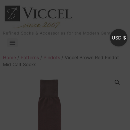
Refined Socks & Accessories for the Modern Gentleman
USD $
Home
/
Patterns
/
Pindots
/ Viccel Brown Red Pindot
Mid Calf Socks