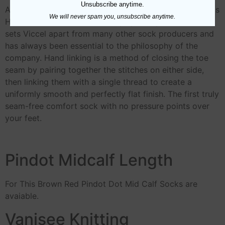
Unsubscribe anytime.
All our socks incorporate Seamless Toes (also known as
We will never spam you, unsubscribe anytime.
Hand Linked Toes). This is very special process which
sets Viccel apart from many other sock producers and
has always been essential to the philosophy of the
company. Hand linking is a method of closing the toe
seam by pairing together the stitches on either side,
then linking them with a single thread to create a
uniformly smooth and perfectly flat finish. The first truly
seam-free comfort sock with no pressure points over
your feet.
Pindot Midcalf Length
For This Brown Red Pindot Dot Mid Calf Socks are
avaiable.
Vanisee Knitting