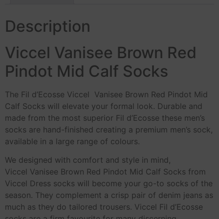
Description
Viccel Vanisee Brown Red
Pindot Mid Calf Socks
The Fil d’Ecosse Viccel Vanisee Brown Red Pindot Mid
Calf Socks will elevate your formal look. Durable and
made from the most superior Fil d’Ecosse these men’s
socks are hand-finished creating a premium men’s sock,
available in a large range of colours.
We designed with comfort and style in mind,
Viccel Vanisee Brown Red Pindot Mid Calf Socks from
Viccel Dress socks will become your go-to socks of the
season. They complement a crisp pair of denim jeans as
much as they do tailored trousers. Viccel Fil d’Ecosse
socks are a firm favourite for many discerning