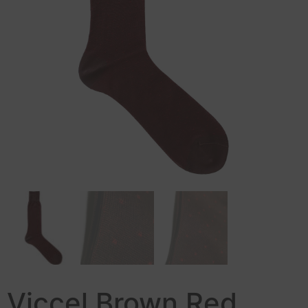
Viccel Brown Red