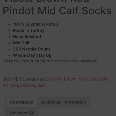
Pindot Mid Calf Socks
100% Egyptian Cotton
Made in Turkey
Hand finished
Mid Calf
200 Needle Count
Whole Day Stay Up
This product is currently out of stock and unavailable.
SKU:
PBR
Categories:
Bi Color
,
Brown
,
Mid Calf Socks
for Men
,
Pindots
,
Red
Description
Additional information
Reviews (0)