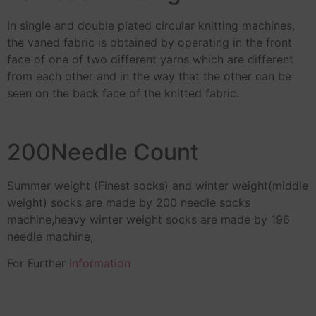
In single and double plated circular knitting machines,
the vaned fabric is obtained by operating in the front
face of one of two different yarns which are different
from each other and in the way that the other can be
seen on the back face of the knitted fabric.
200Needle Count
Summer weight (Finest socks) and winter weight(middle
weight) socks are made by 200 needle socks
machine,heavy winter weight socks are made by 196
needle machine,
For Further
Information