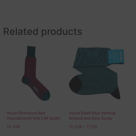
Related products
Viccel Petrolium Red
Viccel Black Blue Vertical
Houndstooth Mid Calf Socks
Striped and Dots Socks
14,20
$
15,20
$
–
17,10
$