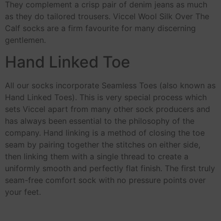
They complement a crisp pair of denim jeans as much
as they do tailored trousers. Viccel Wool Silk Over The
Calf socks are a firm favourite for many discerning
gentlemen.
Hand Linked Toe
All our socks incorporate Seamless Toes (also known as
Hand Linked Toes). This is very special process which
sets Viccel apart from many other sock producers and
has always been essential to the philosophy of the
company. Hand linking is a method of closing the toe
seam by pairing together the stitches on either side,
then linking them with a single thread to create a
uniformly smooth and perfectly flat finish. The first truly
seam-free comfort sock with no pressure points over
your feet.