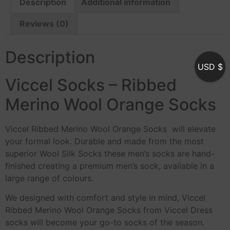
Description
Additional information
Reviews (0)
Description
USD $
Viccel Socks – Ribbed
Merino Wool Orange Socks
Viccel Ribbed Merino Wool Orange Socks will elevate
your formal look. Durable and made from the most
superior Wool Silk Socks these men’s socks are hand-
finished creating a premium men’s sock, available in a
large range of colours.
We designed with comfort and style in mind, Viccel
Ribbed Merino Wool Orange Socks from Viccel Dress
socks will become your go-to socks of the season.