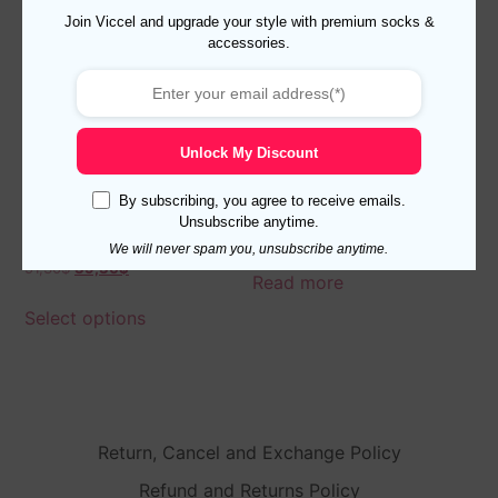
Join Viccel and upgrade your style with premium socks &
accessories.
Unlock My Discount
By subscribing, you agree to receive emails.
3 Pairs of Cotton Over The
Ribbed Merino Wool Beige
Unsubscribe anytime.
Calf Socks US 8.5-9.5 – EU
Socks
We will never spam you, unsubscribe anytime.
42-43.5 Shadow
51,30
$
39,30
$
Read more
Select options
Return, Cancel and Exchange Policy
Refund and Returns Policy