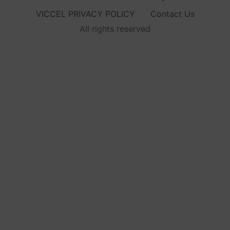
VICCEL PRIVACY POLICY
Contact Us
All rights reserved