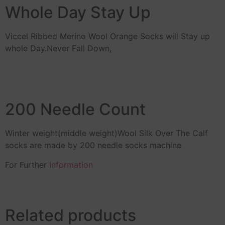
Whole Day Stay Up
Viccel Ribbed Merino Wool Orange Socks will Stay up
whole Day.Never Fall Down,
200 Needle Count
Winter weight(middle weight)Wool Silk Over The Calf
socks are made by 200 needle socks machine
For Further
Information
Related products