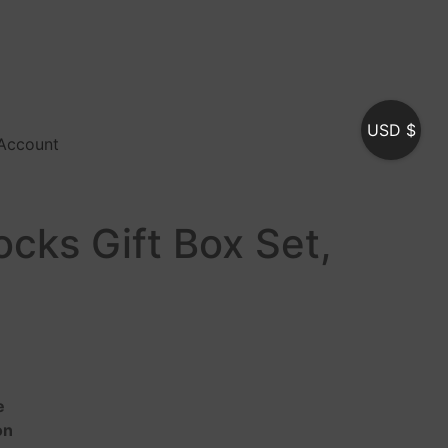
USD $
Account
cks Gift Box Set,
e
on