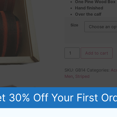
One Pine Wood Box
Hand finished
Over the calf
Size
Add to cart
SKU:
GB14
Categories:
Ac
Men
,
Striped
t 30% Off Your First Or