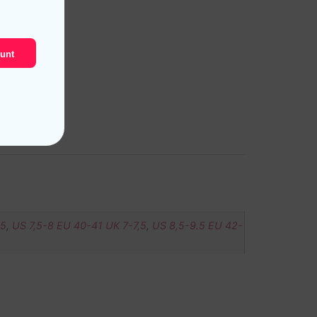
unt
,5
,
US 7,5-8 EU 40-41 UK 7-7,5
,
US 8,5-9.5 EU 42-