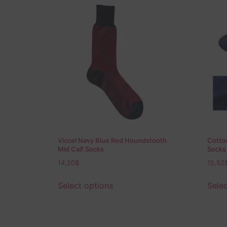
Viccel Navy Blue Red Houndstooth
Cotton
Mid Calf Socks
Socks
14,20
$
15,52
Select options
Selec