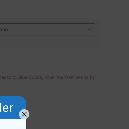
cessory
,
Blue Socks
,
Over the Calf Socks for
der