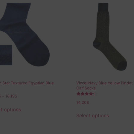
 Star Textured Egyptian Blue
Viccel Navy Blue Yellow Pindot
Calf Socks
$
–
18,19
$
Rated
14,20
$
4.00
out of 5
t options
Select options