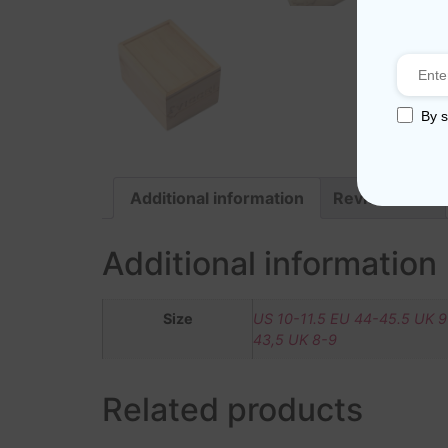
By s
Additional information
Reviews (0)
Additional information
Size
US 10-11.5 EU 44-45.5 UK 9
43,5 UK 8-9
Related products