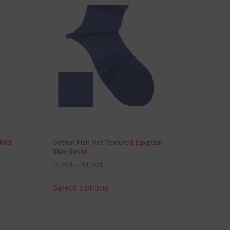
 Mid
Cotton Fish Net Textured Egyptian
Blue Socks
13,20
$
–
14,20
$
Select options