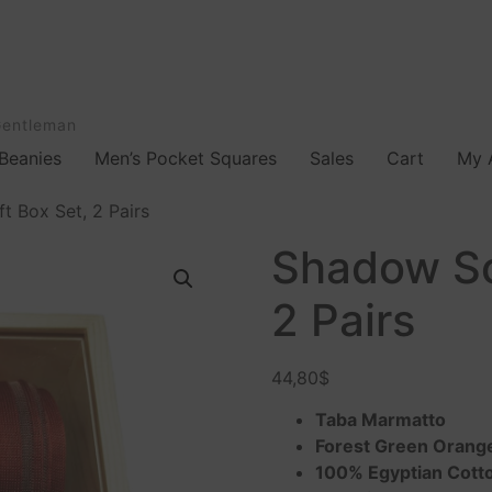
Gentleman
Beanies
Men’s Pocket Squares
Sales
Cart
My 
t Box Set, 2 Pairs
Shadow So
2 Pairs
44,80
$
Taba Marmatto
Forest Green Orang
100% Egyptian Cott