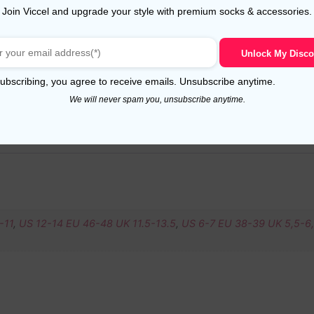
Join Viccel and upgrade your style with premium socks & accessories.
Unlock My Disco
ubscribing, you agree to receive emails. Unsubscribe anytime.
We will never spam you, unsubscribe anytime.
-11
,
US 12-14 EU 46-48 UK 11.5-13.5
,
US 6-7 EU 38-39 UK 5,5-6