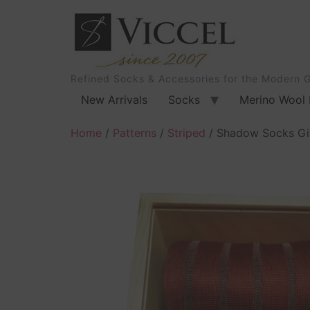
Refined Socks & Accessories for the Modern 
New Arrivals
Socks
Merino Wool 
Home
/
Patterns
/
Striped
/ Shadow Socks Gif