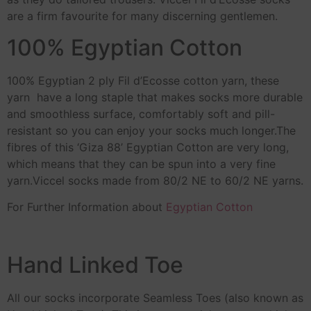
are a firm favourite for many discerning gentlemen.
100% Egyptian Cotton
100% Egyptian 2 ply Fil d’Ecosse cotton yarn, these
yarn have a long staple that makes socks more durable
and smoothless surface, comfortably soft and pill-
resistant so you can enjoy your socks much longer.The
fibres of this ‘Giza 88’ Egyptian Cotton are very long,
which means that they can be spun into a very fine
yarn.Viccel socks made from 80/2 NE to 60/2 NE yarns.
For Further Information about
Egyptian Cotton
Hand Linked Toe
All our socks incorporate Seamless Toes (also known as