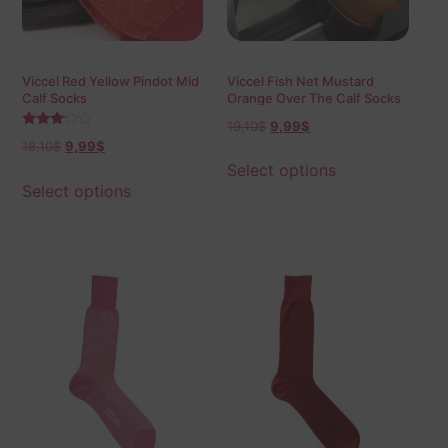
Viccel Red Yellow Pindot Mid
Viccel Fish Net Mustard
Calf Socks
Orange Over The Calf Socks
19,10
$
9,99
$
Rated
18,10
$
9,99
$
3.00
out of
Select options
5
Select options