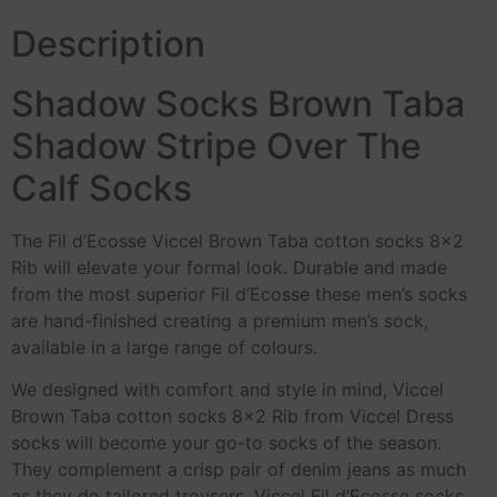
Description
Shadow Socks Brown Taba
Shadow Stripe Over The
Calf Socks
The Fil d’Ecosse Viccel Brown Taba cotton socks 8×2
Rib will elevate your formal look. Durable and made
from the most superior Fil d’Ecosse these men’s socks
are hand-finished creating a premium men’s sock,
available in a large range of colours.
We designed with comfort and style in mind, Viccel
Brown Taba cotton socks 8×2 Rib from Viccel Dress
socks will become your go-to socks of the season.
They complement a crisp pair of denim jeans as much
as they do tailored trousers. Viccel Fil d’Ecosse socks