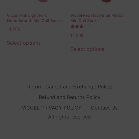
Viccel Pink Light Pink
Viccel Red Navy Blue Pindot
Houndstooth Mid Calf Socks
Mid Calf Socks
14,20
$
Rated
14,20
$
3.00
out of
Select options
5
Select options
Return, Cancel and Exchange Policy
Refund and Returns Policy
VICCEL PRIVACY POLICY
Contact Us
All rights reserved