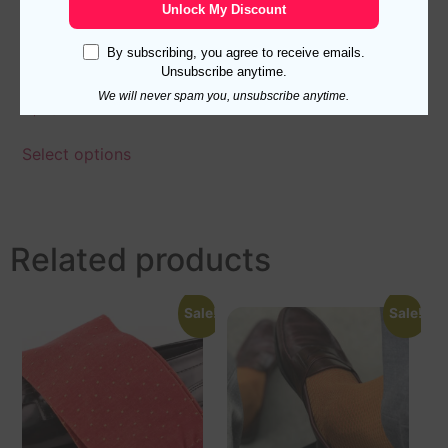
Unlock My Discount
By subscribing, you agree to receive emails.
Navy Blue Taba Over The
Unsubscribe anytime.
Calf Shadow Socks
We will never spam you, unsubscribe anytime.
17,10
$
Select options
Related products
Sale!
Sale!