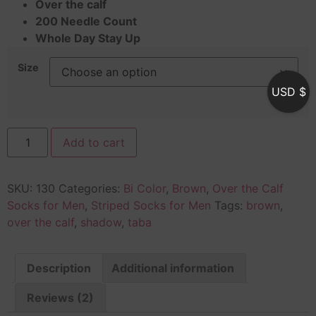
Over the calf
200 Needle Count
Whole Day Stay Up
Size
USD $
Add to cart
SKU:
130
Categories:
Bi Color
,
Brown
,
Over the Calf
Socks for Men
,
Striped Socks for Men
Tags:
brown
,
over the calf
,
shadow
,
taba
Description
Additional information
Reviews (2)