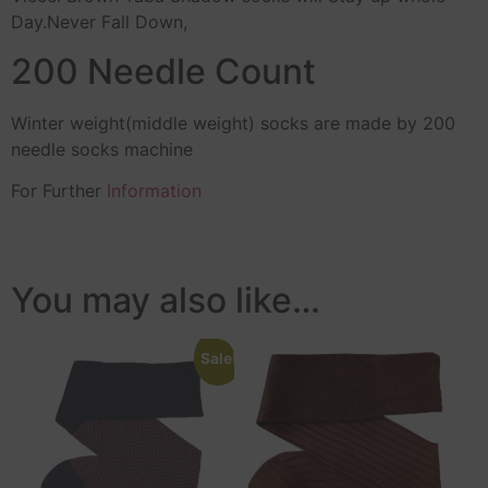
Day.Never Fall Down,
200 Needle Count
Winter weight(middle weight) socks are made by 200
needle socks machine
For Further
Information
You may also like…
Sale!