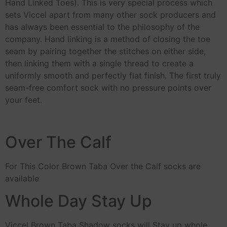
Hand Linked Toes). This is very special process which
sets Viccel apart from many other sock producers and
has always been essential to the philosophy of the
company. Hand linking is a method of closing the toe
seam by pairing together the stitches on either side,
then linking them with a single thread to create a
uniformly smooth and perfectly flat finish. The first truly
seam-free comfort sock with no pressure points over
your feet.
Over The Calf
For This Color Brown Taba Over the Calf socks are
available
Whole Day Stay Up
Viccel Brown Taba Shadow socks will Stay up whole