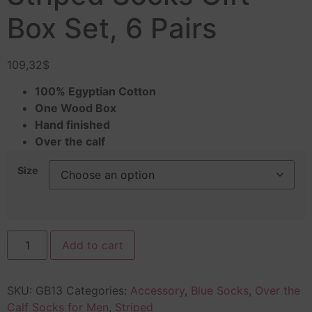
Box Set, 6 Pairs
109,32
$
100% Egyptian Cotton
One Wood Box
Hand finished
Over the calf
Size
Add to cart
SKU:
GB13
Categories:
Accessory
,
Blue Socks
,
Over the
Calf Socks for Men
,
Striped