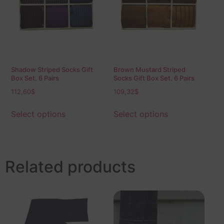
Shadow Striped Socks Gift
Brown Mustard Striped
Box Set, 6 Pairs
Socks Gift Box Set, 6 Pairs
112,60
$
109,32
$
Select options
Select options
Related products