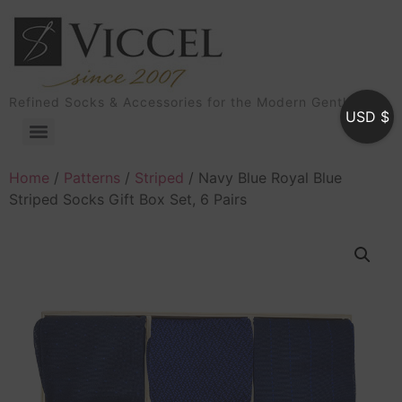
Refined Socks & Accessories for the Modern Gentleman
USD $
Home
/
Patterns
/
Striped
/ Navy Blue Royal Blue
Striped Socks Gift Box Set, 6 Pairs