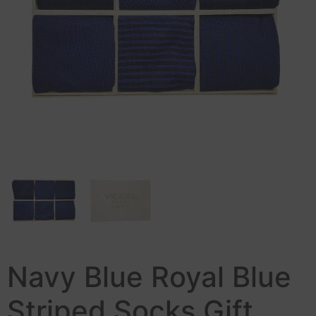
Navy Blue Royal Blue
Striped Socks Gift