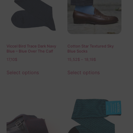
Viccel Bird Trace Dark Navy
Cotton Star Textured Sky
Blue – Blue Over The Calf
Blue Socks
Socks
17,10
$
15,52
$
–
18,19
$
Select options
Select options