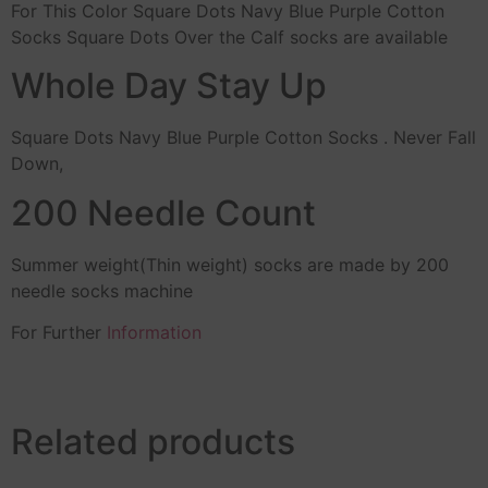
For This Color Square Dots Navy Blue Purple Cotton
Socks Square Dots Over the Calf socks are available
Whole Day Stay Up
Square Dots Navy Blue Purple Cotton Socks . Never Fall
Down,
200 Needle Count
Summer weight(Thin weight) socks are made by 200
needle socks machine
For Further
Information
Related products