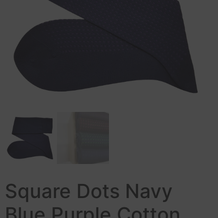
Square Dots Navy
Blue Purple Cotton