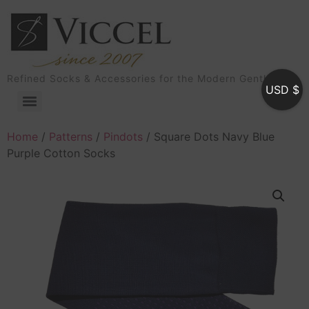
Refined Socks & Accessories for the Modern Gentleman
USD $
Home
/
Patterns
/
Pindots
/ Square Dots Navy Blue
Purple Cotton Socks