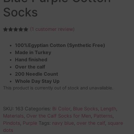
Socks
(
1
customer review)
Rated
1
5.00
out of 5
100%Egyptian Cotton (Synthetic Free)
based on
customer
Made in Turkey
rating
Hand finished
Over the calf
200 Needle Count
Whole Day Stay Up
This product is currently out of stock and unavailable.
SKU:
163
Categories:
Bi Color
,
Blue Socks
,
Length
,
Materials
,
Over the Calf Socks for Men
,
Patterns
,
Pindots
,
Purple
Tags:
navy blue
,
over the calf
,
square
dots