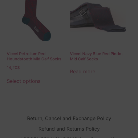
Viccel Petrolium Red
Viccel Navy Blue Red Pindot
Houndstooth Mid Calf Socks
Mid Calf Socks
14,20
$
Read more
Select options
Return, Cancel and Exchange Policy
Refund and Returns Policy