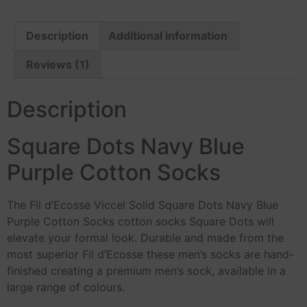
Description
Additional information
Reviews (1)
Description
Square Dots Navy Blue
Purple Cotton Socks
The Fil d’Ecosse Viccel Solid Square Dots Navy Blue
Purple Cotton Socks cotton socks Square Dots will
elevate your formal look. Durable and made from the
most superior Fil d’Ecosse these men’s socks are hand-
finished creating a premium men’s sock, available in a
large range of colours.