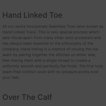
Hand Linked Toe
All our socks incorporate Seamless Toes (also known as
Hand Linked Toes). This is very special process which
sets Viccel apart from many other sock producers and
has always been essential to the philosophy of the
company. Hand linking is a method of closing the toe
seam by pairing together the stitches on either side,
then linking them with a single thread to create a
uniformly smooth and perfectly flat finish. The first truly
seam-free comfort sock with no pressure points over
your feet.
Over The Calf