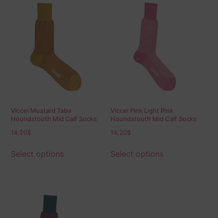
Viccel Mustard Taba
Viccel Pink Light Pink
Houndstooth Mid Calf Socks
Houndstooth Mid Calf Socks
14,20
$
14,20
$
Select options
Select options