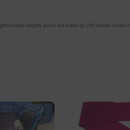
ight(middle weight) socks are made by 200 needle socks 