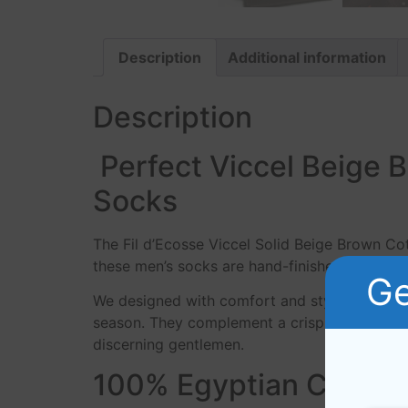
Description
Additional information
Description
Perfect Viccel Beige 
Socks
The Fil d’Ecosse Viccel Solid Beige Brown Cot
these men’s socks are hand-finished creating 
Ge
We designed with comfort and style in mind, 
season. They complement a crisp pair of denim
discerning gentlemen.
100% Egyptian Cotton