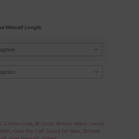
nd Midcalf Length
 Cotton Lisle
,
Bi Color
,
Brown
,
Men’s Luxury
r Men
,
Over the Calf Socks for Men
,
Striped
alf
,
over the calf
,
ribbed