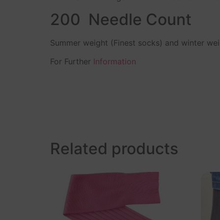
200 Needle Count
Summer weight (Finest socks) and winter we
For Further
Information
Related products