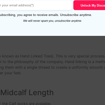
n, these yarn have a long staple that makes socks more du
Unlock My Disco
 socks much longer.The fibres of this ‘Giza 88’ Egyptian Co
ubscribing, you agree to receive emails. Unsubscribe anytime.
ade from 80/2 NE to 60/2 NE yarns.
We will never spam you, unsubscribe anytime.
n
o known as Hand Linked Toes). This is very special proces
 to the philosophy of the company. Hand linking is a meth
ing them with a single thread to create a uniformly smooth an
r your feet.
 Midcalf Length
 the Calf socks are avaiable.