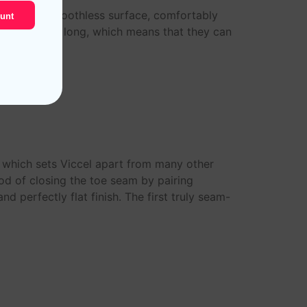
rable and smoothless surface, comfortably
unt
tton are very long, which means that they can
s which sets Viccel apart from many other
od of closing the toe seam by pairing
d perfectly flat finish. The first truly seam-