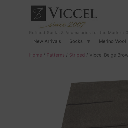
Refined Socks & Accessories for the Modern 
New Arrivals
Socks
Merino Wool 
Home
/
Patterns
/
Striped
/ Viccel Beige Bro