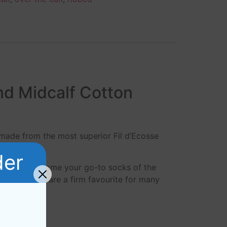
nd Midcalf Cotton
 made from the most superior Fil d’Ecosse
.
der
ocks will become your go-to socks of the
Ecosse socks are a firm favourite for many