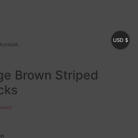
USD $
Account
ge Brown Striped
cks
view)
on