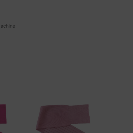
machine