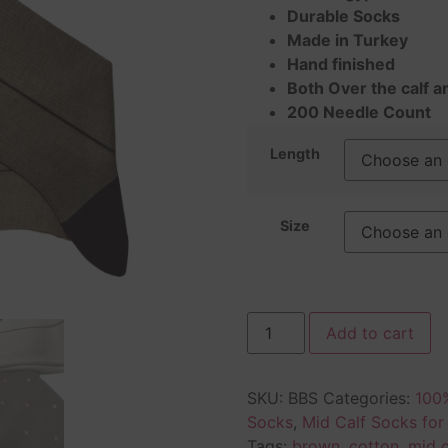
Durable Socks
Made in Turkey
Hand finished
Both Over the calf a
200 Needle Count
Length
Size
Add to cart
SKU:
BBS
Categories:
100%
Socks
,
Mid Calf Socks fo
Tags:
brown
,
cotton
,
mid c