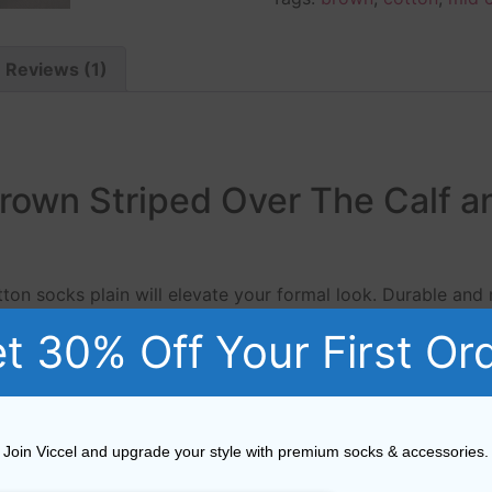
Reviews (1)
Brown Striped Over The Calf a
ton socks plain will elevate your formal look. Durable and
a premium men’s sock, available in a large range of colours
t 30% Off Your First Or
Viccel Solid Brown cotton socks plain from Viccel Dress s
 jeans as much as they do tailored trousers. Viccel Fil d’
Join Viccel and upgrade your style with premium socks & accessories.