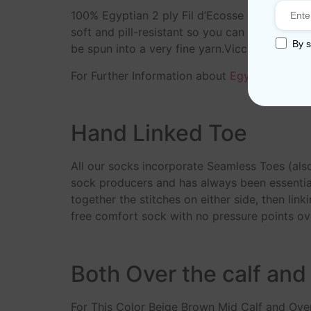
100% Egyptian 2 ply Fil d’Ecosse cotton yar
soft and pill-resistant so you can enjoy your
By s
be spun into a very fine yarn.Viccel socks m
For Further Information about
Egyptian Cotto
Hand Linked Toe
All our socks incorporate Seamless Toes (als
sock producers and has always been essential
together the stitches on either side, then link
free comfort sock with no pressure points ove
Both Over the calf and
For This Color Beige Brown Mid Calf and Over