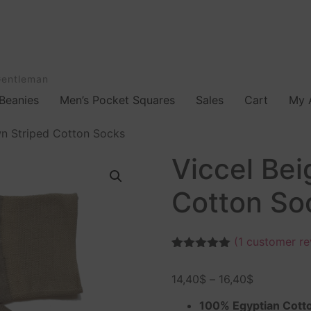
Gentleman
Beanies
Men’s Pocket Squares
Sales
Cart
My 
wn Striped Cotton Socks
Viccel Bei
Cotton So
(
1
customer re
Rated
1
5.00
out of 5
14,40
$
–
16,40
$
based on
customer
rating
100% Egyptian Cott