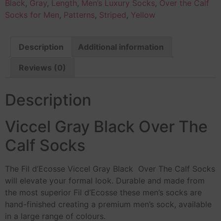
Black
,
Gray
,
Length
,
Men’s Luxury Socks
,
Over the Calf
Socks for Men
,
Patterns
,
Striped
,
Yellow
Description
Additional information
Reviews (0)
Description
Viccel Gray Black Over The
Calf Socks
The Fil d’Ecosse Viccel Gray Black Over The Calf Socks
will elevate your formal look. Durable and made from
the most superior Fil d’Ecosse these men’s socks are
hand-finished creating a premium men’s sock, available
in a large range of colours.