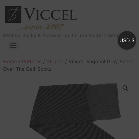
Refined Socks & Accessories for the Modern Gentleman
USD $
Home
/
Patterns
/
Striped
/ Viccel Diagonal Gray Black
Over The Calf Socks