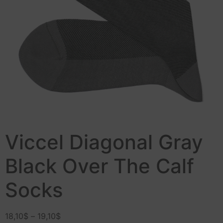
Viccel Diagonal Gray
Black Over The Calf
Socks
18,10
$
–
19,10
$