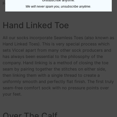
Unsubscribe anytime.
For Further Information about
Egyptian Cotton
We will never spam you, unsubscribe anytime.
Hand Linked Toe
All our socks incorporate Seamless Toes (also known as
Hand Linked Toes). This is very special process which
sets Viccel apart from many other sock producers and
has always been essential to the philosophy of the
company. Hand linking is a method of closing the toe
seam by pairing together the stitches on either side,
then linking them with a single thread to create a
uniformly smooth and perfectly flat finish. The first truly
seam-free comfort sock with no pressure points over
your feet.
Over The Calf