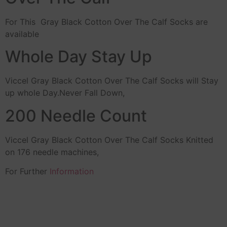
For This Gray Black Cotton Over The Calf Socks are
available
Whole Day Stay Up
Viccel Gray Black Cotton Over The Calf Socks will Stay
up whole Day.Never Fall Down,
200 Needle Count
Viccel Gray Black Cotton Over The Calf Socks Knitted
on 176 needle machines,
For Further
Information