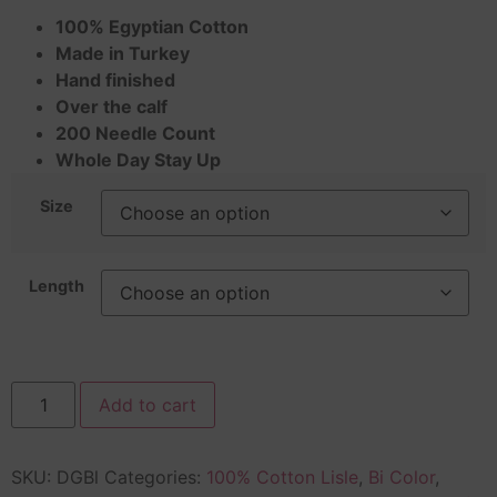
100% Egyptian Cotton
Made in Turkey
Hand finished
Over the calf
200 Needle Count
Whole Day Stay Up
Size
Length
Add to cart
SKU:
DGBl
Categories:
100% Cotton Lisle
,
Bi Color
,