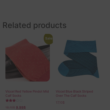
Related products
Sale!
Viccel Red Yellow Pindot Mid
Viccel Blue Black Striped
Calf Socks
Over The Calf Socks
17,10
$
Rated
18,10
$
9,99
$
3.00