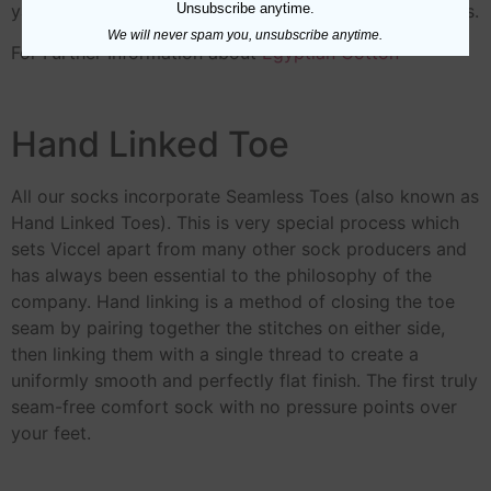
Unsubscribe anytime.
yarn.Viccel socks made from 80/2 NE to 60/2 NE yarns.
We will never spam you, unsubscribe anytime.
For Further Information about
Egyptian Cotton
Hand Linked Toe
All our socks incorporate Seamless Toes (also known as
Hand Linked Toes). This is very special process which
sets Viccel apart from many other sock producers and
has always been essential to the philosophy of the
company. Hand linking is a method of closing the toe
seam by pairing together the stitches on either side,
then linking them with a single thread to create a
uniformly smooth and perfectly flat finish. The first truly
seam-free comfort sock with no pressure points over
your feet.