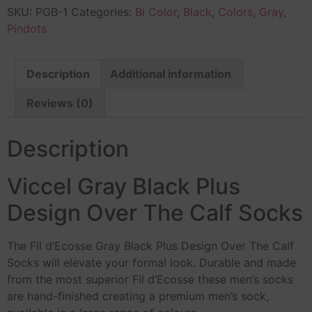
SKU:
PGB-1
Categories:
Bi Color
,
Black
,
Colors
,
Gray
,
Pindots
Description
Additional information
Reviews (0)
Description
Viccel Gray Black Plus
Design Over The Calf Socks
The Fil d’Ecosse Gray Black Plus Design Over The Calf
Socks will elevate your formal look. Durable and made
from the most superior Fil d’Ecosse these men’s socks
are hand-finished creating a premium men’s sock,