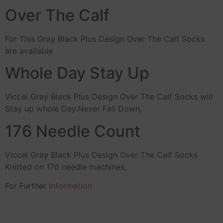
Over The Calf
For This Gray Black Plus Design Over The Calf Socks
are available
Whole Day Stay Up
Viccel Gray Black Plus Design Over The Calf Socks will
Stay up whole Day.Never Fall Down,
176 Needle Count
Viccel Gray Black Plus Design Over The Calf Socks
Knitted on 176 needle machines,
For Further
Information