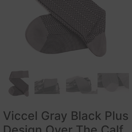
Viccel Gray Black Plus
Design Over The Calf