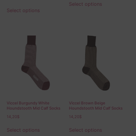
out of
Select options
5
Select options
Viccel Burgundy White
Viccel Brown Beige
Houndstooth Mid Calf Socks
Houndstooth Mid Calf Socks
14,20
$
14,20
$
Select options
Select options