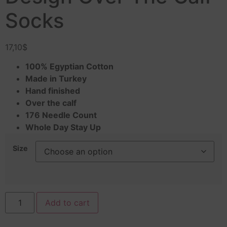
Socks
17,10
$
100% Egyptian Cotton
Made in Turkey
Hand finished
Over the calf
176 Needle Count
Whole Day Stay Up
Size
Add to cart