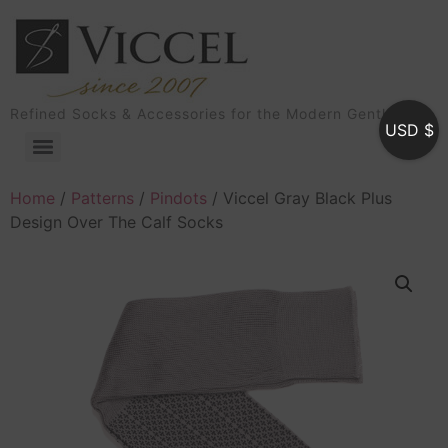
Refined Socks & Accessories for the Modern Gentleman
USD $
Home
/
Patterns
/
Pindots
/ Viccel Gray Black Plus
Design Over The Calf Socks