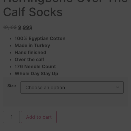
Calf Socks
19,10
$
9,99
$
100% Egyptian Cotton
Made in Turkey
Hand finished
Over the calf
176 Needle Count
Whole Day Stay Up
Size
Add to cart