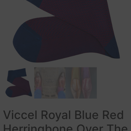
Viccel Royal Blue Red
Herringbone Over The