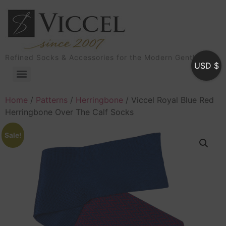
Refined Socks & Accessories for the Modern Gentleman
USD $
Home
/
Patterns
/
Herringbone
/ Viccel Royal Blue Red
Herringbone Over The Calf Socks
Sale!