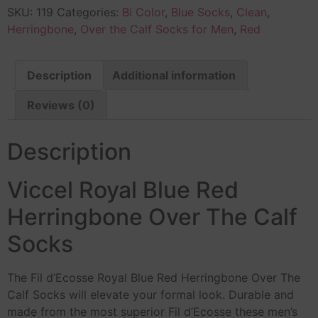
SKU:
119
Categories:
Bi Color
,
Blue Socks
,
Clean
,
Herringbone
,
Over the Calf Socks for Men
,
Red
Description
Additional information
Reviews (0)
Description
Viccel Royal Blue Red
Herringbone Over The Calf
Socks
The Fil d’Ecosse Royal Blue Red Herringbone Over The
Calf Socks will elevate your formal look. Durable and
made from the most superior Fil d’Ecosse these men’s