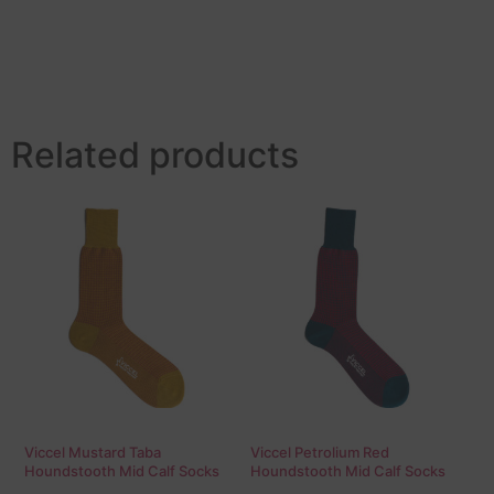
Related products
Viccel Mustard Taba
Viccel Petrolium Red
Houndstooth Mid Calf Socks
Houndstooth Mid Calf Socks