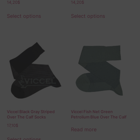
14,20
$
14,20
$
Select options
Select options
Viccel Black Gray Striped
Viccel Fish Net Green
Over The Calf Socks
Petrolium Blue Over The Calf
Socks
17,10
$
Read more
Select options