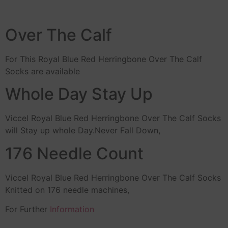
Over The Calf
For This Royal Blue Red Herringbone Over The Calf
Socks are available
Whole Day Stay Up
Viccel Royal Blue Red Herringbone Over The Calf Socks
will Stay up whole Day.Never Fall Down,
176 Needle Count
Viccel Royal Blue Red Herringbone Over The Calf Socks
Knitted on 176 needle machines,
For Further
Information