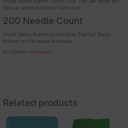
Viccel Yellow Etamin Cotton Over The Calf Socks will
Stay up whole Day.Never Fall Down,
200 Needle Count
Viccel Yellow Etamin Cotton Over The Calf Socks
Knitted on 176 needle machines,
For Further
Information
Related products