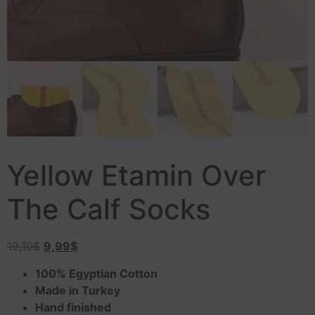
Yellow Etamin Over
The Calf Socks
19,10
$
9,99
$
100% Egyptian Cotton
Made in Turkey
Hand finished