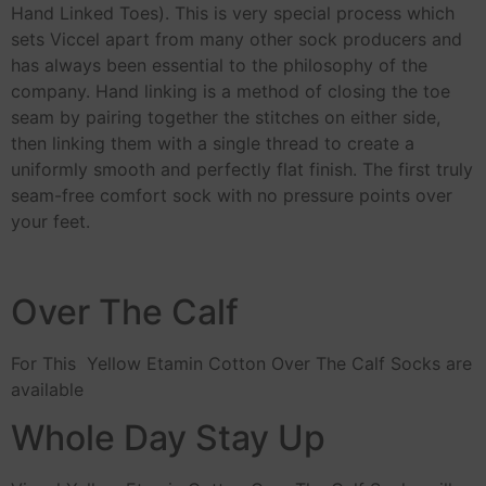
Hand Linked Toes). This is very special process which
sets Viccel apart from many other sock producers and
has always been essential to the philosophy of the
company. Hand linking is a method of closing the toe
seam by pairing together the stitches on either side,
then linking them with a single thread to create a
uniformly smooth and perfectly flat finish. The first truly
seam-free comfort sock with no pressure points over
your feet.
Over The Calf
For This Yellow Etamin Cotton Over The Calf Socks are
available
Whole Day Stay Up