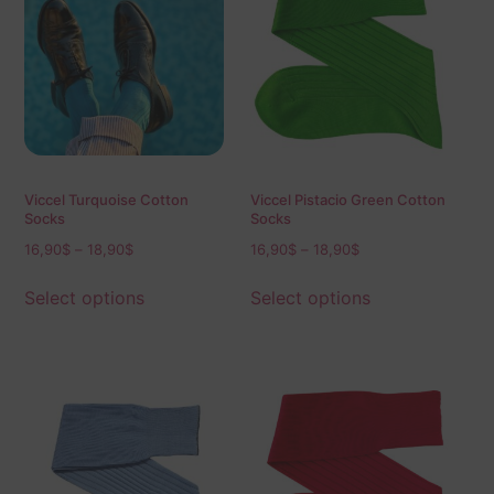
Viccel Turquoise Cotton
Viccel Pistacio Green Cotton
Socks
Socks
16,90
$
–
18,90
$
16,90
$
–
18,90
$
Select options
Select options