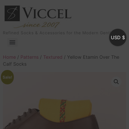
Refined Socks & Accessories for the Modern Gentleman
USD $
Home
/
Patterns
/
Textured
/ Yellow Etamin Over The
Calf Socks
Sale!