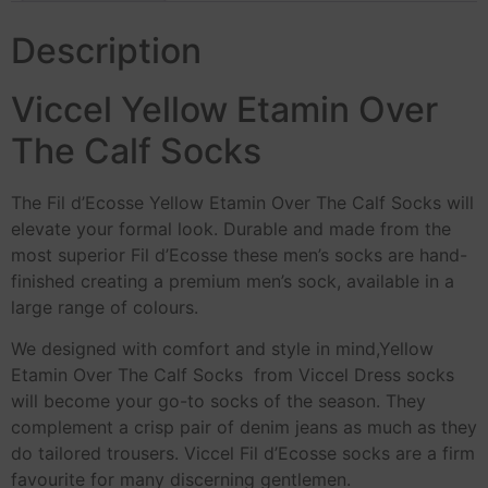
Description
Viccel Yellow Etamin Over
The Calf Socks
The Fil d’Ecosse Yellow Etamin Over The Calf Socks will
elevate your formal look. Durable and made from the
most superior Fil d’Ecosse these men’s socks are hand-
finished creating a premium men’s sock, available in a
large range of colours.
We designed with comfort and style in mind,Yellow
Etamin Over The Calf Socks from Viccel Dress socks
will become your go-to socks of the season. They
complement a crisp pair of denim jeans as much as they
do tailored trousers. Viccel Fil d’Ecosse socks are a firm
favourite for many discerning gentlemen.