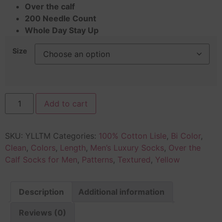
Over the calf
200 Needle Count
Whole Day Stay Up
Size
Add to cart
SKU:
YLLTM
Categories:
100% Cotton Lisle
,
Bi Color
,
Clean
,
Colors
,
Length
,
Men’s Luxury Socks
,
Over the
Calf Socks for Men
,
Patterns
,
Textured
,
Yellow
Description
Additional information
Reviews (0)