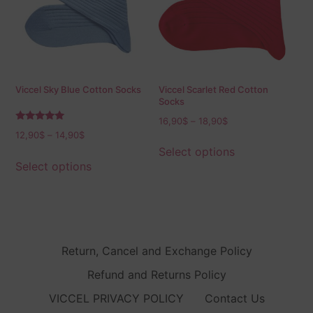
Viccel Sky Blue Cotton Socks
Viccel Scarlet Red Cotton
Socks
16,90
$
–
18,90
$
Rated
12,90
$
–
14,90
$
5.00
out of 5
Select options
Select options
Return, Cancel and Exchange Policy
Refund and Returns Policy
VICCEL PRIVACY POLICY
Contact Us