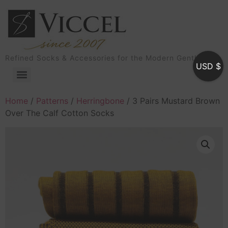
Refined Socks & Accessories for the Modern Gentleman
USD $
Home
/
Patterns
/
Herringbone
/ 3 Pairs Mustard Brown
Over The Calf Cotton Socks