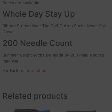
Socks are available
Whole Day Stay Up
Ribbed Striped Over The Calf Cotton Socks Never Fall
Down,
200 Needle Count
Summer weight socks are made by 200 needle socks
machine
For Further
Information
Related products