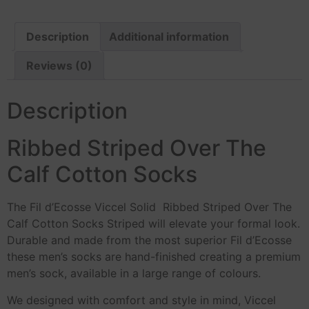
Description
Additional information
Reviews (0)
Description
Ribbed Striped Over The
Calf Cotton Socks
The Fil d’Ecosse Viccel Solid Ribbed Striped Over The
Calf Cotton Socks Striped will elevate your formal look.
Durable and made from the most superior Fil d’Ecosse
these men’s socks are hand-finished creating a premium
men’s sock, available in a large range of colours.
We designed with comfort and style in mind, Viccel