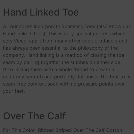
Hand Linked Toe
All our socks incorporate Seamless Toes (also known as
Hand Linked Toes). This is very special process which
sets Viccel apart from many other sock producers and
has always been essential to the philosophy of the
company. Hand linking is a method of closing the toe
seam by pairing together the stitches on either side,
then linking them with a single thread to create a
uniformly smooth and perfectly flat finish. The first truly
seam-free comfort sock with no pressure points over
your feet.
Over The Calf
For This Color Ribbed Striped Over The Calf Cotton