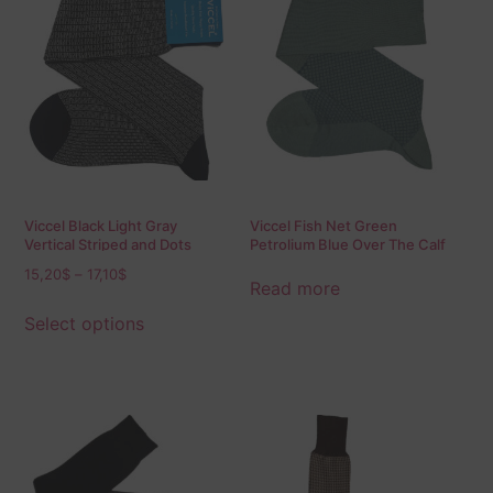
Viccel Black Light Gray
Viccel Fish Net Green
Vertical Striped and Dots
Petrolium Blue Over The Calf
Socks
Socks
15,20
$
–
17,10
$
Read more
Select options