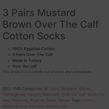
3 Pairs Mustard
Brown Over The Calf
Cotton Socks
100% Egyptian Cotton
3 Pairs Over The Calf
Made in Turkey
Over the calf
This product is currently out of stock and unavailable.
SKU:
3MB
Categories:
Bi Color
,
Birdseye
,
Brown
,
Herringbone
,
Length
,
Materials
,
Over the Calf Socks for
Men
,
Patterns
,
Pindots
,
Sales
,
Yellow
Tags:
cotton
,
Mustard
,
over the calf
,
shadow
,
tan