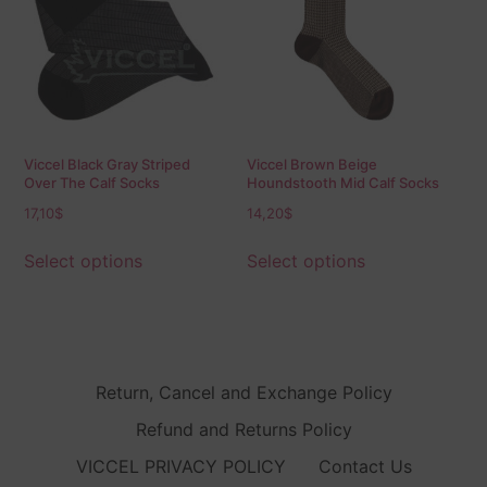
Viccel Black Gray Striped
Viccel Brown Beige
Over The Calf Socks
Houndstooth Mid Calf Socks
17,10
$
14,20
$
Select options
Select options
Return, Cancel and Exchange Policy
Refund and Returns Policy
VICCEL PRIVACY POLICY
Contact Us