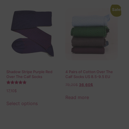
Sale!
Shadow Stripe Purple Red
4 Pairs of Cotton Over The
Over The Calf Socks
Calf Socks US 8.5-9.5 EU
42-43,5
79,20
$
36,60
$
Rated
17,10
$
5.00
out of 5
Read more
Select options