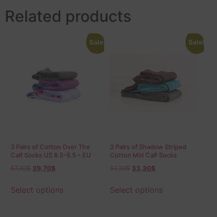
Related products
Sale!
Sale!
3 Pairs of Cotton Over The
3 Pairs of Shadow Striped
Calf Socks US 8.5-9.5 – EU
Cotton Mid Calf Socks
42-43.5 Birdseye
57,30
$
39,70
$
51,30
$
33,30
$
Select options
Select options