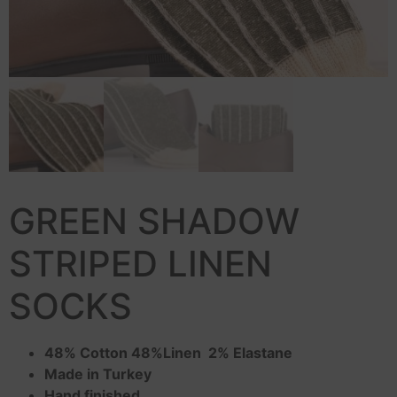
GREEN SHADOW
STRIPED LINEN
SOCKS
48% Cotton 48%Linen 2% Elastane
Made in Turkey
Hand finished