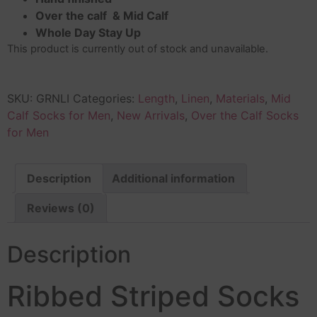
Over the calf & Mid Calf
Whole Day Stay Up
This product is currently out of stock and unavailable.
SKU:
GRNLI
Categories:
Length
,
Linen
,
Materials
,
Mid
Calf Socks for Men
,
New Arrivals
,
Over the Calf Socks
for Men
Description
Additional information
Reviews (0)
Description
Ribbed Striped Socks