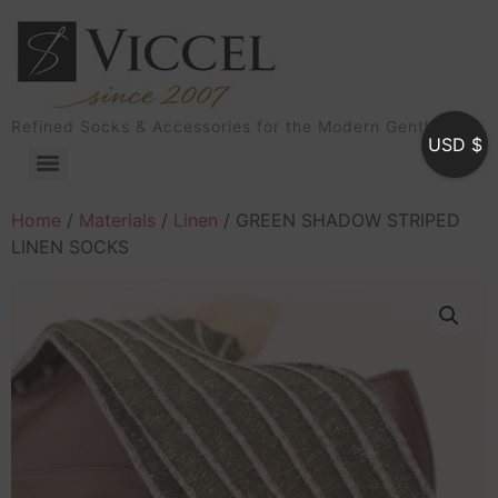
Refined Socks & Accessories for the Modern Gentleman
USD $
Home
/
Materials
/
Linen
/ GREEN SHADOW STRIPED
LINEN SOCKS