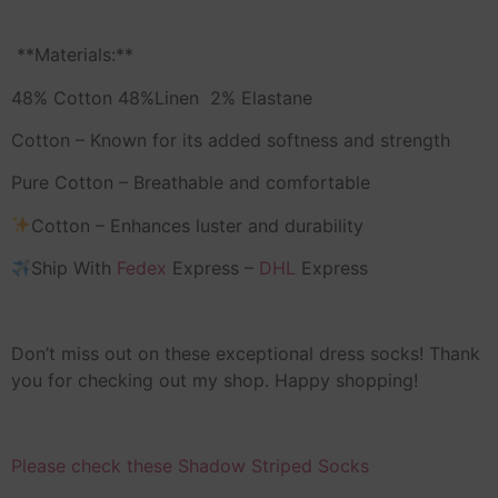
️ **Materials:**
48% Cotton 48%Linen 2% Elastane
Cotton – Known for its added softness and strength
Pure Cotton – Breathable and comfortable
Cotton – Enhances luster and durability
Ship With
Fedex
Express –
DHL
Express
Don’t miss out on these exceptional dress socks! Thank
you for checking out my shop. Happy shopping!
Please check these Shadow Striped Socks