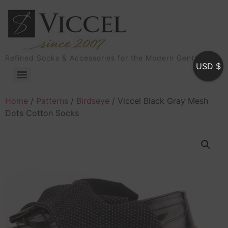
Refined Socks & Accessories for the Modern Gentleman
USD $
Home
/
Patterns
/
Birdseye
/ Viccel Black Gray Mesh
Dots Cotton Socks