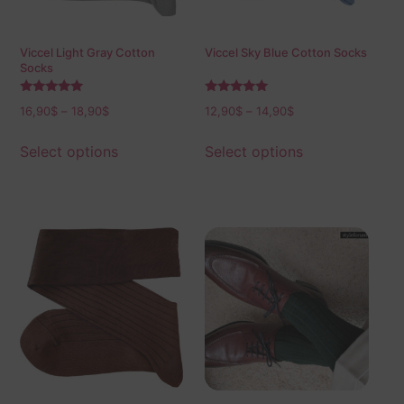
Viccel Light Gray Cotton
Viccel Sky Blue Cotton Socks
Socks
Rated
Rated
16,90
$
–
18,90
$
12,90
$
–
14,90
$
5.00
5.00
out of 5
out of 5
Select options
Select options