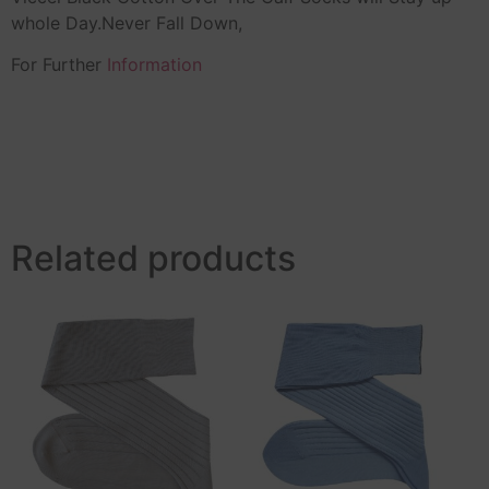
whole Day.Never Fall Down,
For Further
Information
Related products