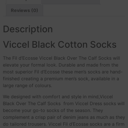
Reviews (0)
Description
Viccel Black Cotton Socks
The Fil d’Ecosse Viccel Black Over The Calf Socks will
elevate your formal look. Durable and made from the
most superior Fil d’Ecosse these men’s socks are hand-
finished creating a premium men’s sock, available in a
large range of colours.
We designed with comfort and style in mind,Viccel
Black Over The Calf Socks from Viccel Dress socks will
become your go-to socks of the season. They
complement a crisp pair of denim jeans as much as they
do tailored trousers. Viccel Fil d’Ecosse socks are a firm