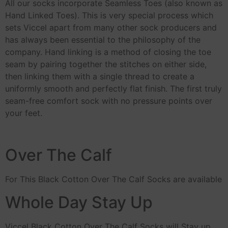
All our socks incorporate Seamless Toes (also known as
Hand Linked Toes). This is very special process which
sets Viccel apart from many other sock producers and
has always been essential to the philosophy of the
company. Hand linking is a method of closing the toe
seam by pairing together the stitches on either side,
then linking them with a single thread to create a
uniformly smooth and perfectly flat finish. The first truly
seam-free comfort sock with no pressure points over
your feet.
Over The Calf
For This Black Cotton Over The Calf Socks are available
Whole Day Stay Up
Viccel Black Cotton Over The Calf Socks will Stay up