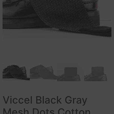
Viccel Black Gray
Mesh Dots Cotton