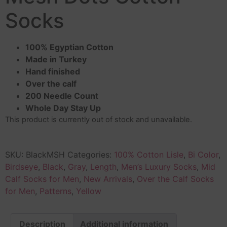
Socks
100% Egyptian Cotton
Made in Turkey
Hand finished
Over the calf
200 Needle Count
Whole Day Stay Up
This product is currently out of stock and unavailable.
SKU:
BlackMSH
Categories:
100% Cotton Lisle
,
Bi Color
,
Birdseye
,
Black
,
Gray
,
Length
,
Men’s Luxury Socks
,
Mid
Calf Socks for Men
,
New Arrivals
,
Over the Calf Socks
for Men
,
Patterns
,
Yellow
Description
Additional information