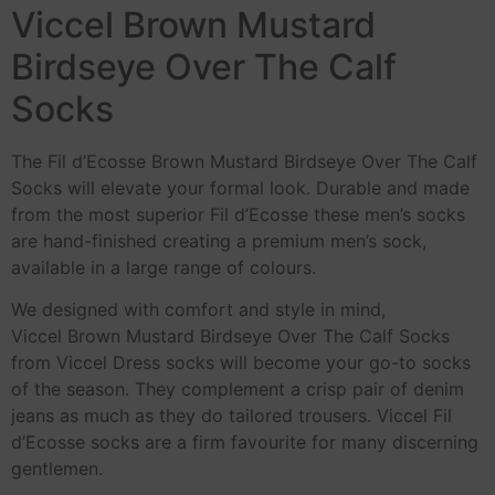
Viccel Brown Mustard
Birdseye Over The Calf
Socks
The Fil d’Ecosse Brown Mustard Birdseye Over The Calf
Socks will elevate your formal look. Durable and made
from the most superior Fil d’Ecosse these men’s socks
are hand-finished creating a premium men’s sock,
available in a large range of colours.
We designed with comfort and style in mind,
Viccel Brown Mustard Birdseye Over The Calf Socks
from Viccel Dress socks will become your go-to socks
of the season. They complement a crisp pair of denim
jeans as much as they do tailored trousers. Viccel Fil
d’Ecosse socks are a firm favourite for many discerning
gentlemen.