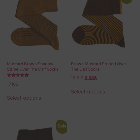
Mustard Brown Shadow
Brown Mustard Striped Over
Stripe Over The Calf Socks
The Calf Socks
19,10
$
9,99
$
Rated
17,10
$
5.00
out of 5
Select options
Select options
Sale!