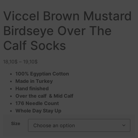
Viccel Brown Mustard
Birdseye Over The
Calf Socks
18,10
$
–
19,10
$
100% Egyptian Cotton
Made in Turkey
Hand finished
Over the calf & Mid Calf
176 Needle Count
Whole Day Stay Up
Size