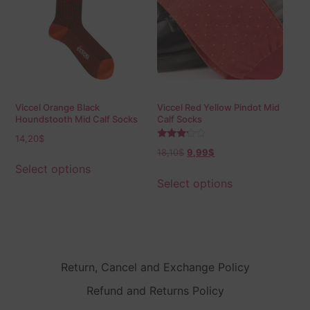
Viccel Orange Black
Viccel Red Yellow Pindot Mid
Houndstooth Mid Calf Socks
Calf Socks
14,20
$
Rated
18,10
$
9,99
$
3.00
out of
Select options
5
Select options
Return, Cancel and Exchange Policy
Refund and Returns Policy