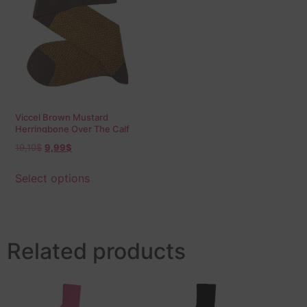
Viccel Brown Mustard
Herringbone Over The Calf
Socks
19,10
$
9,99
$
Select options
Related products