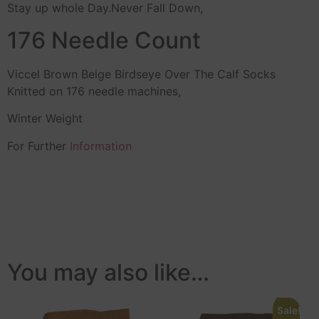
Stay up whole Day.Never Fall Down,
176 Needle Count
Viccel Brown Beige Birdseye Over The Calf Socks
Knitted on 176 needle machines,
Winter Weight
For Further
Information
You may also like…
Sale!