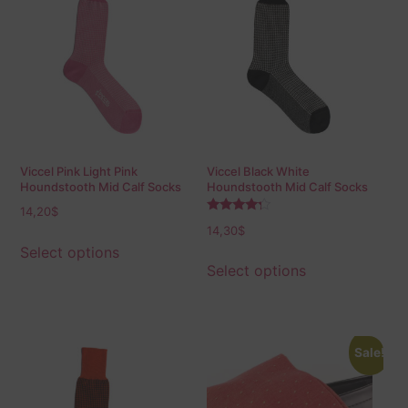
Viccel Pink Light Pink
Viccel Black White
Houndstooth Mid Calf Socks
Houndstooth Mid Calf Socks
14,20
$
Rated
14,30
$
4.00
out of 5
Select options
Select options
Sale!