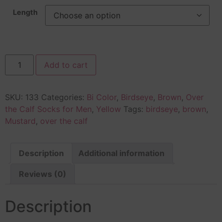
Length
Add to cart
SKU:
133
Categories:
Bi Color
,
Birdseye
,
Brown
,
Over
the Calf Socks for Men
,
Yellow
Tags:
birdseye
,
brown
,
Mustard
,
over the calf
Description
Additional information
Reviews (0)
Description