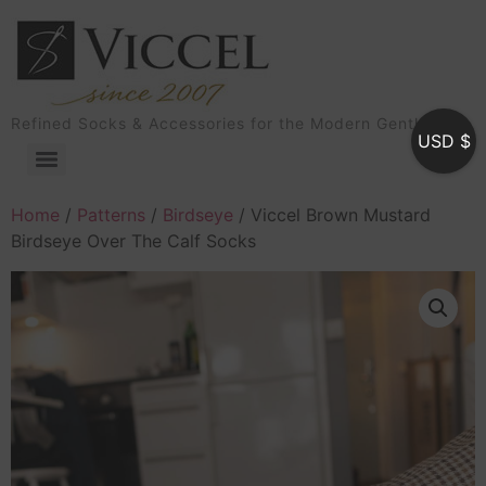
Refined Socks & Accessories for the Modern Gentleman
USD $
Home
/
Patterns
/
Birdseye
/ Viccel Brown Mustard
Birdseye Over The Calf Socks