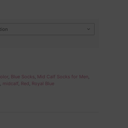
olor
,
Blue Socks
,
Mid Calf Socks for Men
,
,
midcalf
,
Red
,
Royal Blue