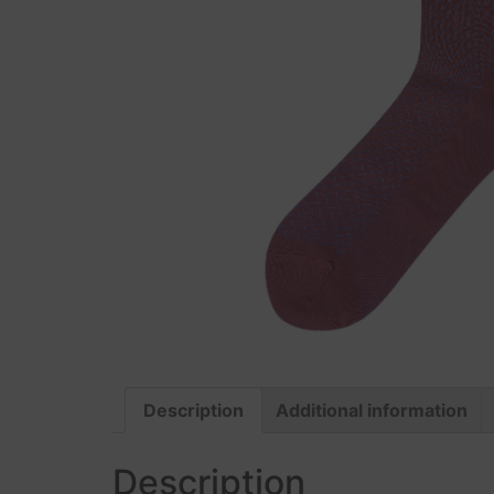
Description
Additional information
Description