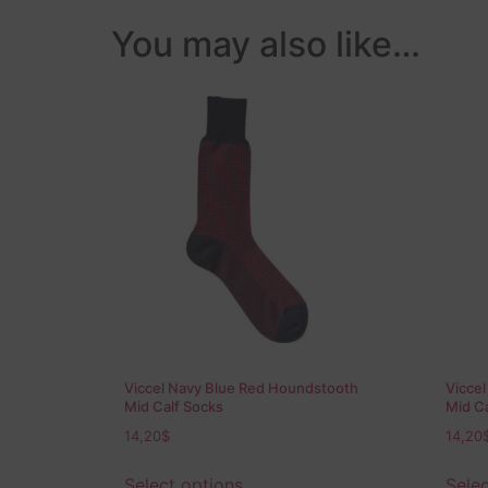
You may also like…
Viccel Navy Blue Red Houndstooth
Vicce
Mid Calf Socks
Mid Ca
14,20
$
14,20
Select options
Selec