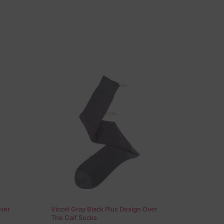
Over
Viccel Gray Black Plus Design Over
The Calf Socks