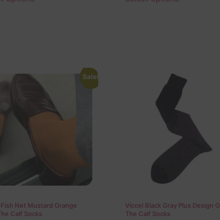
Sale!
 Fish Net Mustard Orange
Viccel Black Gray Plus Design 
The Calf Socks
The Calf Socks