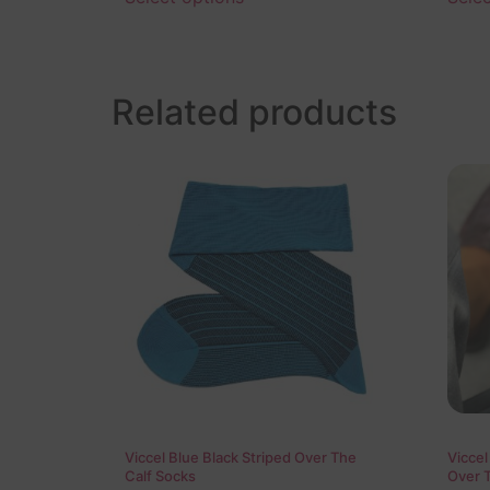
Related products
Viccel Blue Black Striped Over The
Viccel
Calf Socks
Over 