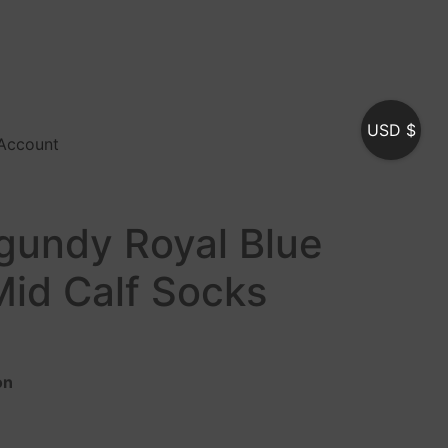
USD $
Account
rgundy Royal Blue
Mid Calf Socks
on