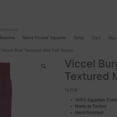
Gentleman
Beanies
Men’s Pocket Squares
Sales
Cart
My 
 Royal Blue Textured Mid Calf Socks
Viccel Bu
Textured 
14,20
$
100% Egyptian Cott
Made in Turkey
Hand finished