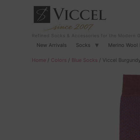
Refined Socks & Accessories for the Modern 
New Arrivals
Socks
Merino Wool 
Home
/
Colors
/
Blue Socks
/ Viccel Burgundy