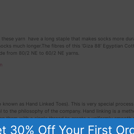
n, these yarn have a long staple that makes socks more du
 socks much longer.The fibres of this ‘Giza 88’ Egyptian Co
ade from 80/2 NE to 60/2 NE yarns.
n
o known as Hand Linked Toes). This is very special proces
 to the philosophy of the company. Hand linking is a meth
ing them with a single thread to create a uniformly smooth an
r your feet.
t 30% Off Your First Or