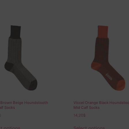
l Brown Beige Houndstooth
Viccel Orange Black Houndsto
lf Socks
Mid Calf Socks
$
14,20
$
t options
Select options