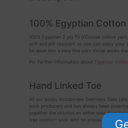
100% Egyptian Cotton
100% Egyptian 2 ply Fil d’Ecosse cotton yar
soft and pill-resistant so you can enjoy your
be spun into a very fine yarn.Viccel socks m
For Further Information about
Egyptian Cotto
Hand Linked Toe
All our socks incorporate Seamless Toes (als
sock producers and has always been essential
together the stitches on either side, then link
free comfort sock with no pressure points ove
Ge