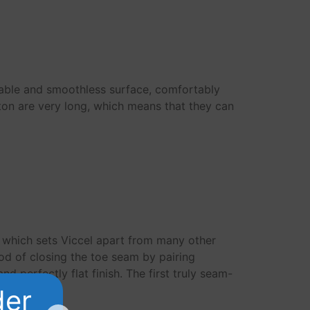
rable and smoothless surface, comfortably
tton are very long, which means that they can
s which sets Viccel apart from many other
od of closing the toe seam by pairing
d perfectly flat finish. The first truly seam-
der