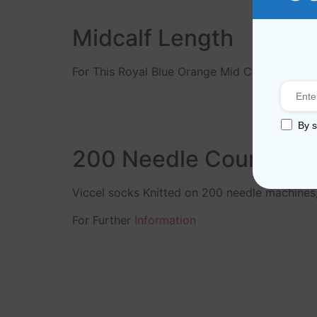
Midcalf Length
For This Royal Blue Orange Mid Calf Socks ar
By s
200 Needle Count
Viccel socks Knitted on 200 needle machines
For Further
Information