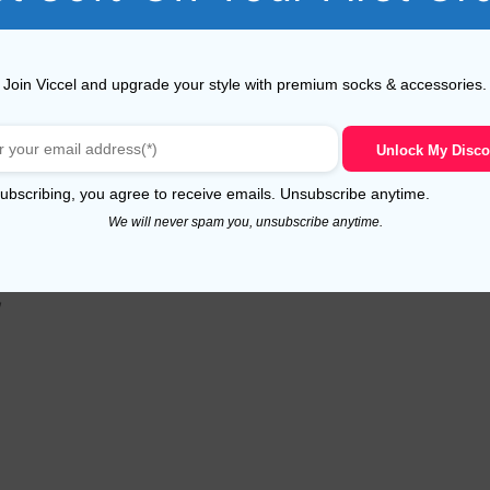
Join Viccel and upgrade your style with premium socks & accessories.
e avaiable.
Unlock My Disco
ubscribing, you agree to receive emails. Unsubscribe anytime.
We will never spam you, unsubscribe anytime.
,