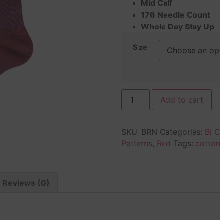
Mid Calf
176 Needle Count
Whole Day Stay Up
Size
Add to cart
SKU:
BRN
Categories:
Bi C
Patterns
,
Red
Tags:
cotton
Reviews (0)