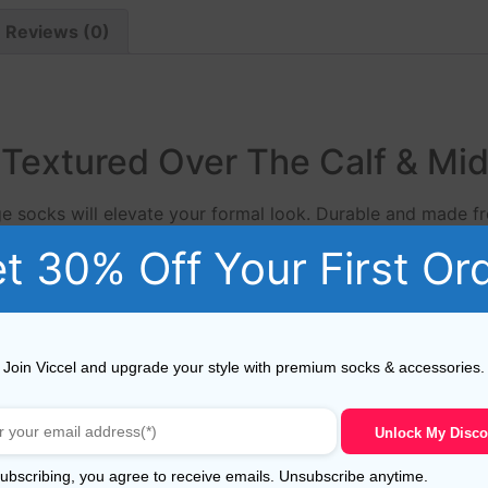
Reviews (0)
Textured Over The Calf & Mid
ge socks will elevate your formal look. Durable and made f
ium men’s sock, available in a large range of colours.
t 30% Off Your First Or
Viccel cotton textured orange socks from Viccel Dress soc
 jeans as much as they do tailored trousers. Viccel Fil d’
Join Viccel and upgrade your style with premium socks & accessories.
n, these yarn have a long staple that makes socks more du
Unlock My Disco
 socks much longer.The fibres of this ‘Giza 88’ Egyptian Co
ubscribing, you agree to receive emails. Unsubscribe anytime.
ade from 80/2 NE to 60/2 NE yarns.