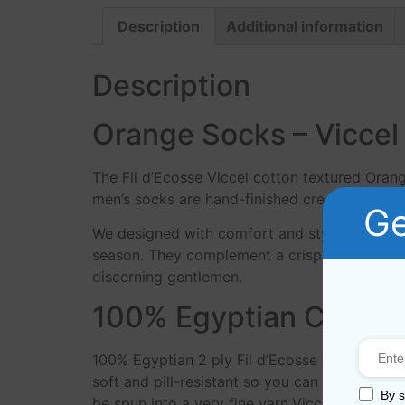
Description
Additional information
Description
Orange Socks – Viccel 
The Fil d’Ecosse Viccel cotton textured Oran
men’s socks are hand-finished creating a prem
Ge
We designed with comfort and style in mind, 
season. They complement a crisp pair of denim
discerning gentlemen.
100% Egyptian Cotton
100% Egyptian 2 ply Fil d’Ecosse cotton yar
soft and pill-resistant so you can enjoy your
By s
be spun into a very fine yarn.Viccel socks m