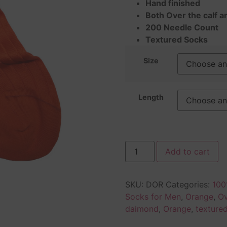
Hand finished
Both Over the calf a
200 Needle Count
Textured Socks
Size
Length
Add to cart
SKU:
DOR
Categories:
100
Socks for Men
,
Orange
,
Ov
daimond
,
Orange
,
texture