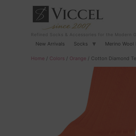
Refined Socks & Accessories for the Modern 
New Arrivals
Socks
Merino Wool 
Home
/
Colors
/
Orange
/ Cotton Diamond Te