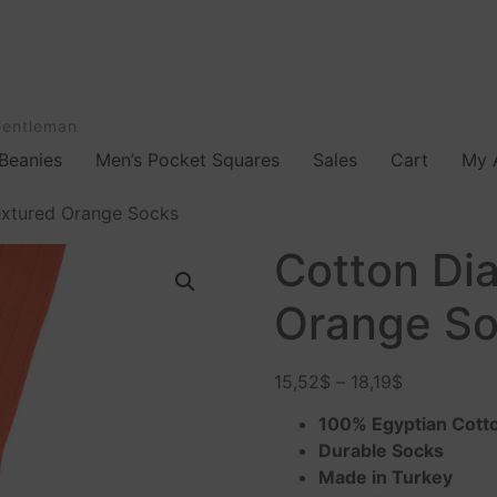
Gentleman
Beanies
Men’s Pocket Squares
Sales
Cart
My 
xtured Orange Socks
Cotton Di
Orange S
15,52
$
–
18,19
$
100% Egyptian Cott
Durable Socks
Made in Turkey