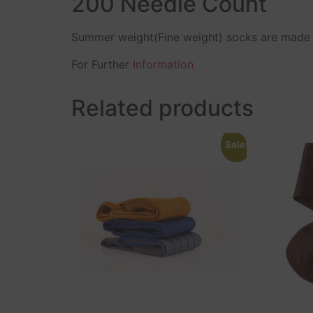
200 Needle Count
Summer weight(Fine weight) socks are made b
For Further
Information
Related products
Sale!