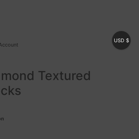
USD $
Account
amond Textured
ocks
on