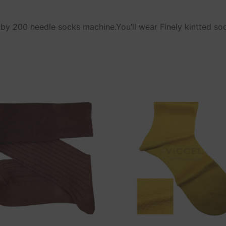
y 200 needle socks machine.You’ll wear Finely kintted so