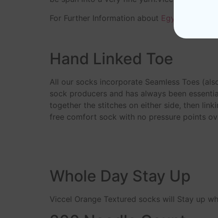
For Further Information about
Egyptian Cotto
Hand Linked Toe
All our socks incorporate Seamless Toes (als
sock producers and has always been essential
together the stitches on either side, then link
free comfort sock with no pressure points ove
Whole Day Stay Up
Viccel Orange Textured socks will Stay up w