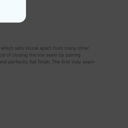
s which sets Viccel apart from many other
od of closing the toe seam by pairing
d perfectly flat finish. The first truly seam-