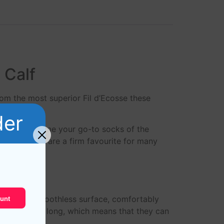
 Calf
rom the most superior Fil d’Ecosse these
der
ks will become your go-to socks of the
Ecosse socks are a firm favourite for many
rable and smoothless surface, comfortably
unt
tton are very long, which means that they can