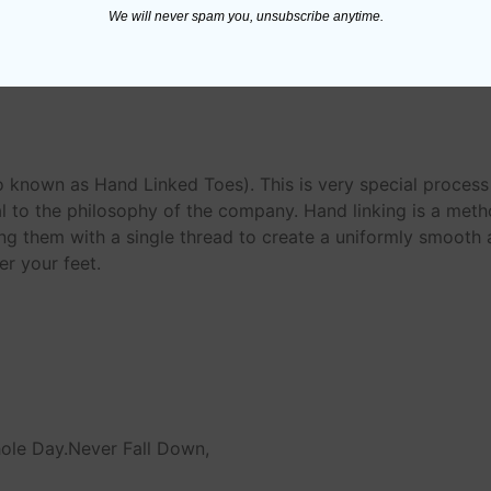
We will never spam you, unsubscribe anytime.
n
o known as Hand Linked Toes). This is very special proces
 to the philosophy of the company. Hand linking is a meth
ing them with a single thread to create a uniformly smooth an
r your feet.
hole Day.Never Fall Down,