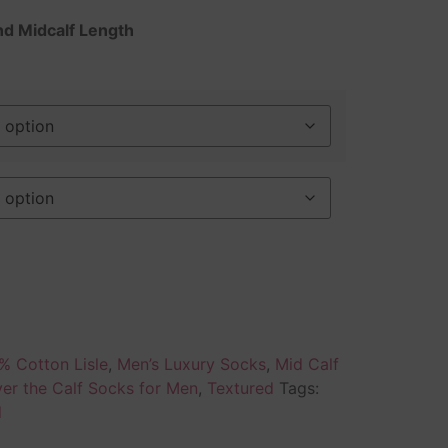
nd Midcalf Length
% Cotton Lisle
,
Men’s Luxury Socks
,
Mid Calf
er the Calf Socks for Men
,
Textured
Tags:
d